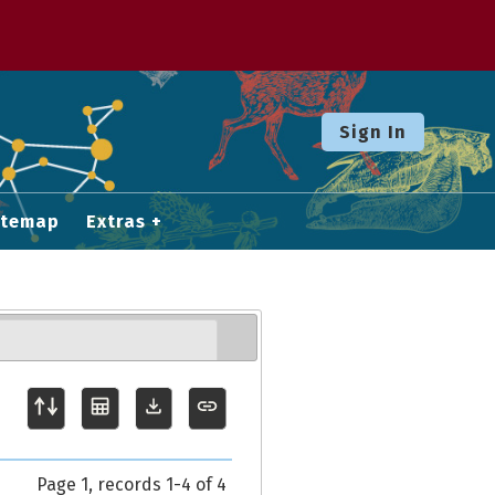
Sign In
itemap
Extras
Page 1, records 1-4 of 4