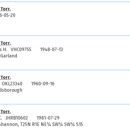
 Torr.
8-05-20
 Torr.
us H. VHC09755
1948-07-13
 Garland
 Torr.
. OKL23340
1960-09-16
illsborough
 Torr.
K. JHRB10602
1981-07-29
i, Shannon, T25N R1E NE¼ SW¼ SW¼ S15