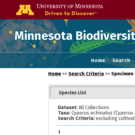
Go to the U of
Minnesota Biodiversit
Home
Search
Home
>>
Search Criteria
>>
Specimen 
Species List
Dataset:
All Collections
Taxa:
Cyperus echinatus (Cyperus o
Search Criteria:
excluding cultiva
1