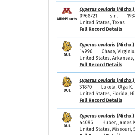
Cyperus ovularis
(Michx.)
0968721
s.n.
193
MIN:Plants
United States, Texas
Full Record Details
Cyperus ovularis
(Michx.)
14996
Chase, Virgini
DUL
United States, Arkansas,
Full Record Details
Cyperus ovularis
(Michx.)
31870
Lakela, Olga K
DUL
United States, Florida, H
Full Record Details
Cyperus ovularis
(Michx.)
44096
Huber, James 
DUL
United States, Missour