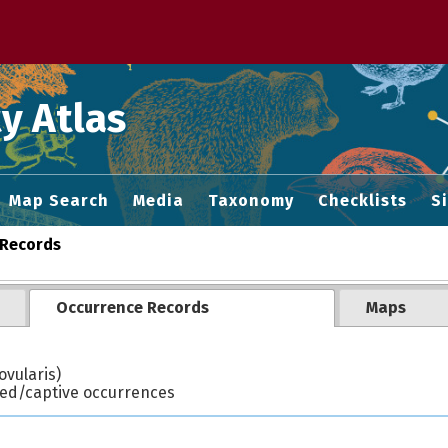
 M home page
y Atlas
Map Search
Media
Taxonomy
Checklists
S
Records
Occurrence Records
Maps
vularis)
ted/captive occurrences