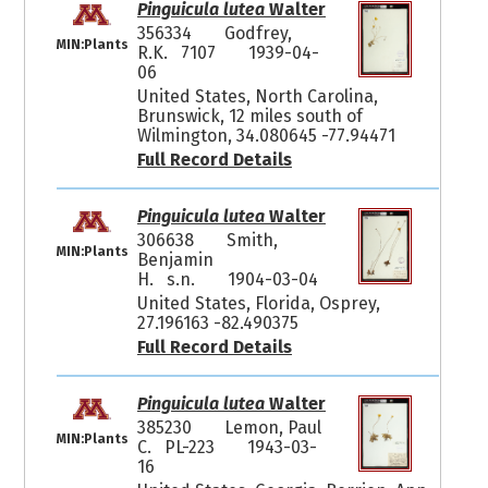
Pinguicula lutea
Walter
356334
Godfrey,
MIN:Plants
R.K. 7107
1939-04-
06
United States, North Carolina,
Brunswick, 12 miles south of
Wilmington, 34.080645 -77.94471
Full Record Details
Pinguicula lutea
Walter
306638
Smith,
MIN:Plants
Benjamin
H. s.n.
1904-03-04
United States, Florida, Osprey,
27.196163 -82.490375
Full Record Details
Pinguicula lutea
Walter
385230
Lemon, Paul
MIN:Plants
C. PL-223
1943-03-
16