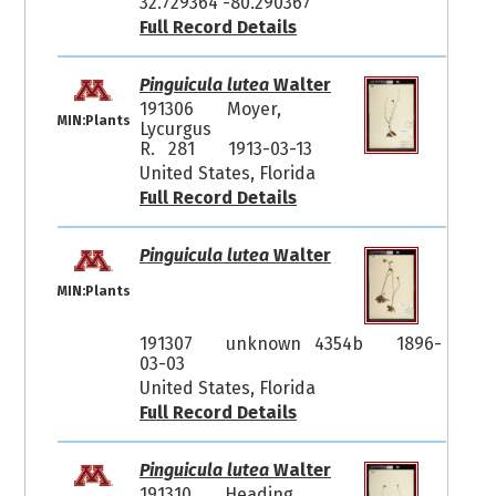
32.729364 -80.290367
Full Record Details
Pinguicula lutea
Walter
191306
Moyer,
MIN:Plants
Lycurgus
R. 281
1913-03-13
United States, Florida
Full Record Details
Pinguicula lutea
Walter
MIN:Plants
191307
unknown 4354b
1896-
03-03
United States, Florida
Full Record Details
Pinguicula lutea
Walter
191310
Heading,