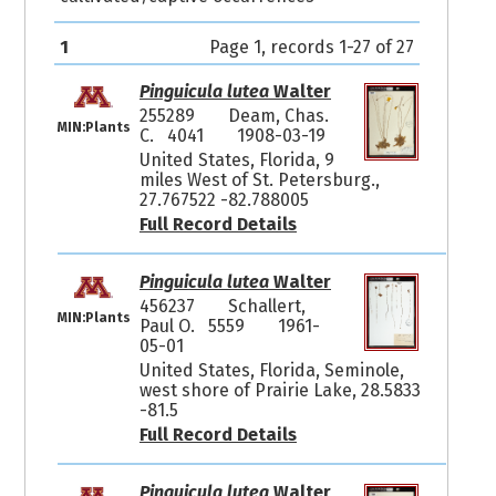
1
Page 1, records 1-27 of 27
Pinguicula lutea
Walter
255289
Deam, Chas.
MIN:Plants
C. 4041
1908-03-19
United States, Florida, 9
miles West of St. Petersburg.,
27.767522 -82.788005
Full Record Details
Pinguicula lutea
Walter
456237
Schallert,
MIN:Plants
Paul O. 5559
1961-
05-01
United States, Florida, Seminole,
west shore of Prairie Lake, 28.5833
-81.5
Full Record Details
Pinguicula lutea
Walter