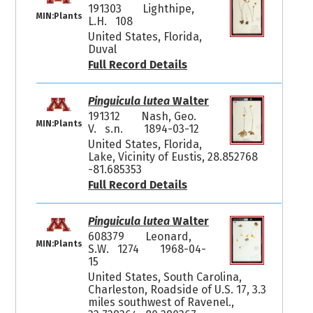
191303
Lighthipe,
MIN:Plants
L.H. 108
United States, Florida,
Duval
Full Record Details
Pinguicula lutea
Walter
191312
Nash, Geo.
MIN:Plants
V. s.n.
1894-03-12
United States, Florida,
Lake, Vicinity of Eustis, 28.852768
-81.685353
Full Record Details
Pinguicula lutea
Walter
608379
Leonard,
MIN:Plants
S.W. 1274
1968-04-
15
United States, South Carolina,
Charleston, Roadside of U.S. 17, 3.3
miles southwest of Ravenel.,