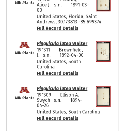
MIN:Plants
Alice J. s.n.
1891-03-
00
United States, Florida, Saint
Andrews, 30.173813 -85.699374
Full Record Details
Pinguicula lutea
Walter
191311
Brownfield,
MIN:Plants
J. s.n.
1892-04-00
United States, South
Carolina
Full Record Details
Pinguicula lutea
Walter
191309
Ellison A.
MIN:Plants
Swych s.n.
1894-
04-26
United States, South Carolina
Full Record Details