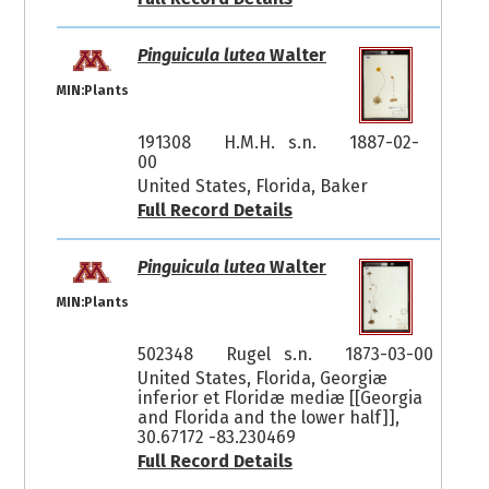
Pinguicula lutea
Walter
MIN:Plants
191308
H.M.H. s.n.
1887-02-
00
United States, Florida, Baker
Full Record Details
Pinguicula lutea
Walter
MIN:Plants
502348
Rugel s.n.
1873-03-00
United States, Florida, Georgiæ
inferior et Floridæ mediæ [[Georgia
and Florida and the lower half]],
30.67172 -83.230469
Full Record Details