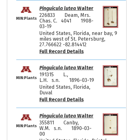
Pinguicula lutea
Walter
226833
Deam, Mrs.
MIN:Plants
Chas. C. 4041
1908-
03-19
United States, Florida, near bay, 9
miles west of St. Petersburg,
27.766622 -82.814412
Full Record Details
Pinguicula lutea
Walter
191315
L.,
MIN:Plants
L.H. s.n.
1896-03-19
United States, Florida,
Duval
Full Record Details
Pinguicula lutea
Walter
355811
Canby,
MIN:Plants
W.M. s.n.
1890-03-
00