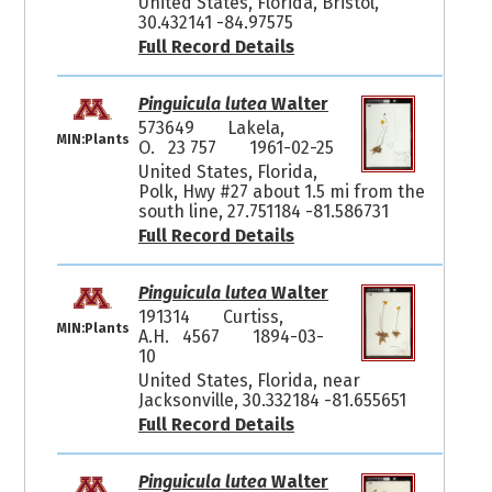
United States, Florida, Bristol,
30.432141 -84.97575
Full Record Details
Pinguicula lutea
Walter
573649
Lakela,
MIN:Plants
O. 23 757
1961-02-25
United States, Florida,
Polk, Hwy #27 about 1.5 mi from the
south line, 27.751184 -81.586731
Full Record Details
Pinguicula lutea
Walter
191314
Curtiss,
MIN:Plants
A.H. 4567
1894-03-
10
United States, Florida, near
Jacksonville, 30.332184 -81.655651
Full Record Details
Pinguicula lutea
Walter