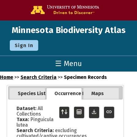
Go to the U o
Minnesota Biodiversity Atlas
Sign In
☰ Menu
Home
>>
Search Criteria
>>
Specimen Records
Species List
Occurrence Records
Maps
Dataset:
All
Collections
Taxa:
Pinguicula
lutea
Search Criteria:
excluding
cultivated/captive occurrences