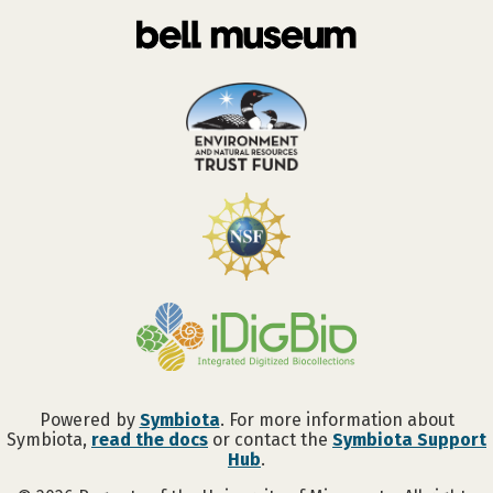
Powered by
Symbiota
. For more information about
Symbiota,
read the docs
or contact the
Symbiota Support
Hub
.