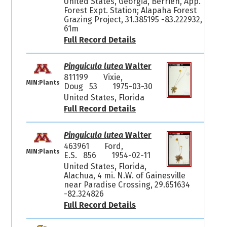
United States, Georgia, Berrien, App.
Forest Expt. Station; Alapaha Forest
Grazing Project, 31.385195 -83.222932,
61m
Full Record Details
Pinguicula lutea
Walter
811199
Vixie,
MIN:Plants
Doug 53
1975-03-30
United States, Florida
Full Record Details
Pinguicula lutea
Walter
463961
Ford,
MIN:Plants
E.S. 856
1954-02-11
United States, Florida,
Alachua, 4 mi. N.W. of Gainesville
near Paradise Crossing, 29.651634
-82.324826
Full Record Details