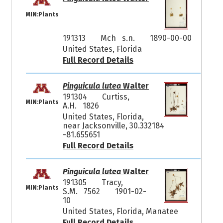
MIN:Plants
191313
Mch s.n.
1890-00-00
United States, Florida
Full Record Details
Pinguicula lutea
Walter
191304
Curtiss,
MIN:Plants
A.H. 1826
United States, Florida,
near Jacksonville, 30.332184
-81.655651
Full Record Details
Pinguicula lutea
Walter
191305
Tracy,
MIN:Plants
S.M. 7562
1901-02-
10
United States, Florida, Manatee
Full Record Details