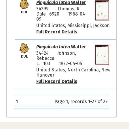
Pinguicula lutea
Walter
34299
Thomas, R.
DUL
Dale 6920
1968-04-
09
United States, Mississippi, Jackson
Full Record Details
Pinguicula lutea
Walter
34424
Johnson,
DUL
Rebecca
L. 103
1972-04-05
United States, North Carolina, New
Hanover
Full Record Details
1
Page 1, records 1-27 of 27