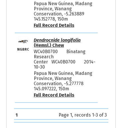
Papua New Guinea, Madang
Province, Wanang
Conservation, -5.263889
145.152778, 150m
Full Record Details
Dendrocnide longifolia
(Hemsl.) Chew
NGBRC
WC40B0700
Binatang
Research
Center WC40B0700
2014-
10-30
Papua New Guinea, Madang
Province, Wanang
Conservation, -5.277778
145.097222, 150m
Full Record Details
1
Page 1, records 1-3 of 3