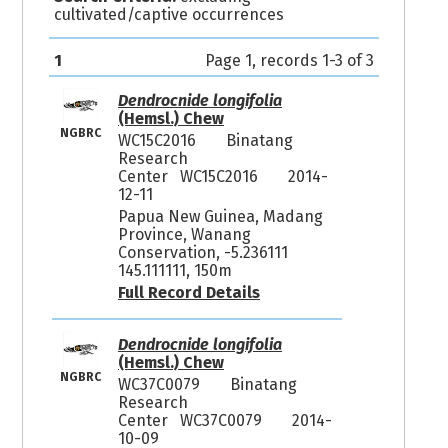
cultivated/captive occurrences
1
Page 1, records 1-3 of 3
Dendrocnide longifolia
(Hemsl.) Chew
NGBRC
WC15C2016
Binatang
Research
Center WC15C2016
2014-
12-11
Papua New Guinea, Madang
Province, Wanang
Conservation, -5.236111
145.111111, 150m
Full Record Details
Dendrocnide longifolia
(Hemsl.) Chew
NGBRC
WC37C0079
Binatang
Research
Center WC37C0079
2014-
10-09