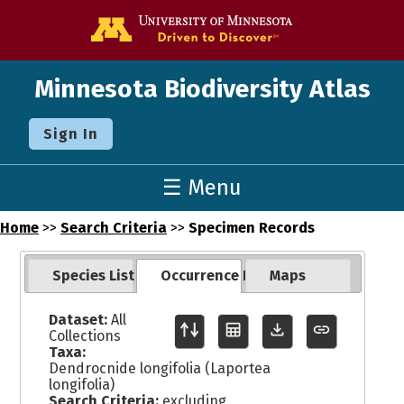
Go to the U o
Minnesota Biodiversity Atlas
Sign In
☰ Menu
Home
>>
Search Criteria
>>
Specimen Records
Species List
Occurrence Records
Maps
Dataset:
All
Collections
Taxa:
Dendrocnide longifolia (Laportea
longifolia)
Search Criteria:
excluding