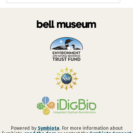
Powered by
Symbiota
. For more information about