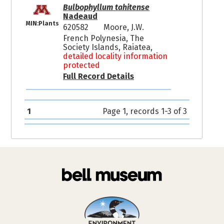
Bulbophyllum tahitense
Nadeaud
MIN:Plants
620582
Moore, J.W.
French Polynesia, The
Society Islands, Raiatea,
detailed locality information
protected
Full Record Details
1
Page 1, records 1-3 of 3