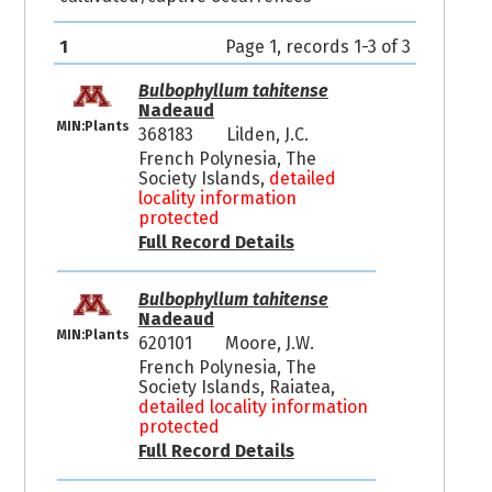
1
Page 1, records 1-3 of 3
Bulbophyllum tahitense
Nadeaud
MIN:Plants
368183
Lilden, J.C.
French Polynesia, The
Society Islands,
detailed
locality information
protected
Full Record Details
Bulbophyllum tahitense
Nadeaud
MIN:Plants
620101
Moore, J.W.
French Polynesia, The
Society Islands, Raiatea,
detailed locality information
protected
Full Record Details