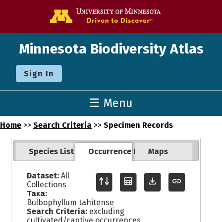
Go to the U o
Minnesota Biodiversity Atlas
Sign In
☰ Menu
Home
>>
Search Criteria
>>
Specimen Records
Species List
Occurrence Records
Maps
Dataset:
All
Collections
Taxa:
Bulbophyllum tahitense
Search Criteria:
excluding
cultivated/captive occurrences