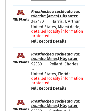
Prosthechea cochleata var.
triandra
(Ames) Hágsater
MIN:Plants
242420
Harris, J. Arthur
United States, Miami dade,
detailed locality information
protected
Full Record Details
Prosthechea cochleata var.
triandra
(Ames) Hágsater
MIN:Plants
92580
Pollard, Charles
L.
United States, Florida,
detailed locality information
protected
Full Record Details
Prosthechea cochleata var.
triandra
(Ames) Hágsater
MIN:Plants