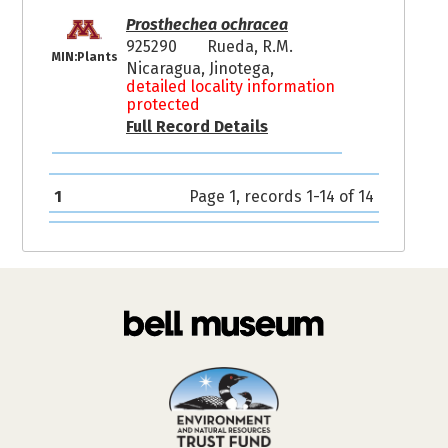
Prosthechea ochracea
925290
Rueda, R.M.
MIN:Plants
Nicaragua, Jinotega,
detailed locality information
protected
Full Record Details
1
Page 1, records 1-14 of 14