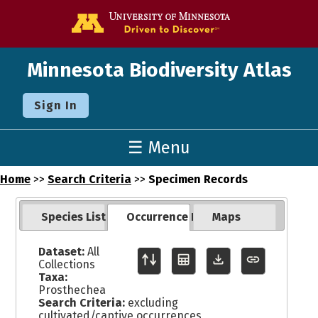
Go to the U o
Minnesota Biodiversity Atlas
Sign In
☰ Menu
Home
>>
Search Criteria
>>
Specimen Records
Species List
Occurrence Records
Maps
Dataset:
All
Collections
Taxa:
Prosthechea
Search Criteria:
excluding
cultivated/captive occurrences