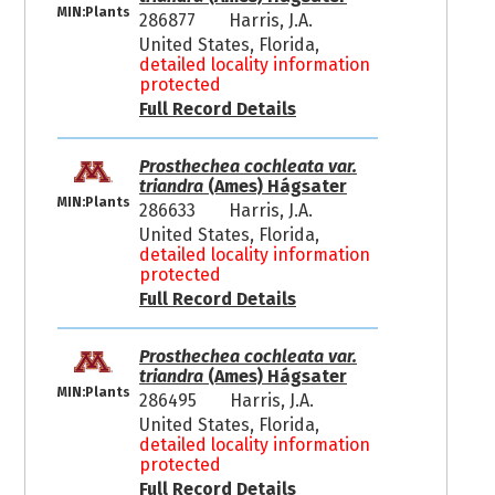
MIN:Plants
286877
Harris, J.A.
United States, Florida,
detailed locality information
protected
Full Record Details
Prosthechea cochleata var.
triandra
(Ames) Hágsater
MIN:Plants
286633
Harris, J.A.
United States, Florida,
detailed locality information
protected
Full Record Details
Prosthechea cochleata var.
triandra
(Ames) Hágsater
MIN:Plants
286495
Harris, J.A.
United States, Florida,
detailed locality information
protected
Full Record Details