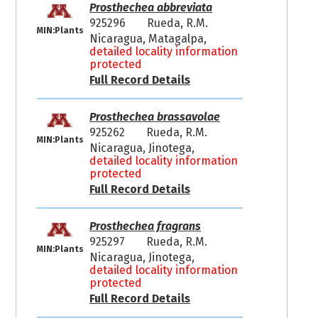
Prosthechea abbreviata
925296
Rueda, R.M.
MIN:Plants
Nicaragua, Matagalpa,
detailed locality information
protected
Full Record Details
Prosthechea brassavolae
925262
Rueda, R.M.
MIN:Plants
Nicaragua, Jinotega,
detailed locality information
protected
Full Record Details
Prosthechea fragrans
925297
Rueda, R.M.
MIN:Plants
Nicaragua, Jinotega,
detailed locality information
protected
Full Record Details