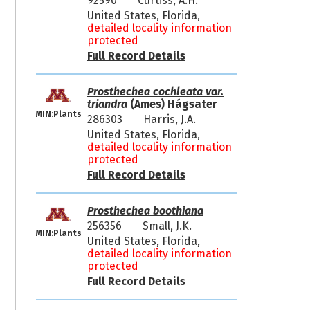
92590
Curtiss, A.H.
United States, Florida,
detailed locality information
protected
Full Record Details
Prosthechea cochleata var.
triandra
(Ames) Hágsater
MIN:Plants
286303
Harris, J.A.
United States, Florida,
detailed locality information
protected
Full Record Details
Prosthechea boothiana
256356
Small, J.K.
MIN:Plants
United States, Florida,
detailed locality information
protected
Full Record Details