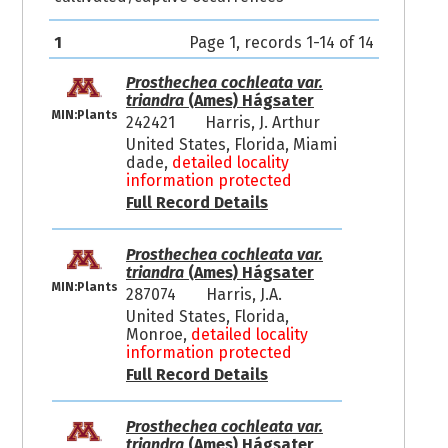
1
Page 1, records 1-14 of 14
Prosthechea cochleata var.
triandra
(Ames) Hágsater
MIN:Plants
242421
Harris, J. Arthur
United States, Florida, Miami
dade,
detailed locality
information protected
Full Record Details
Prosthechea cochleata var.
triandra
(Ames) Hágsater
MIN:Plants
287074
Harris, J.A.
United States, Florida,
Monroe,
detailed locality
information protected
Full Record Details
Prosthechea cochleata var.
triandra
(Ames) Hágsater