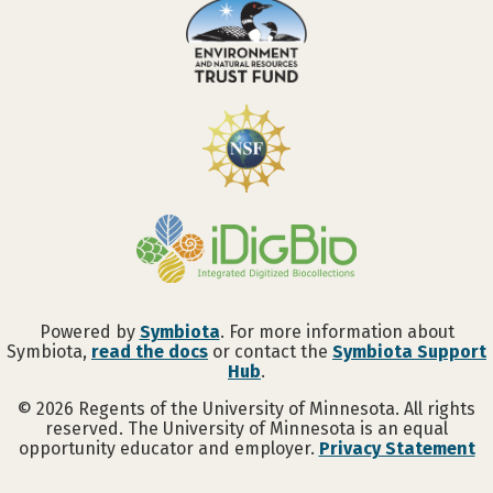
Powered by
Symbiota
. For more information about
Symbiota,
read the docs
or contact the
Symbiota Support
Hub
.
©
2026
Regents of the University of Minnesota. All rights
reserved. The University of Minnesota is an equal
opportunity educator and employer.
Privacy Statement