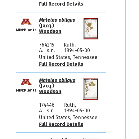
Full Record Details
Matelea obliqua
(Jacq.)
MIN:Plants
Woodson
764215
Ruth,
A. s.n.
1894-05-00
United States, Tennessee
Full Record Details
Matelea obliqua
(Jacq.)
MIN:Plants
Woodson
174446
Ruth,
A. s.n.
1894-05-00
United States, Tennessee
Full Record Details