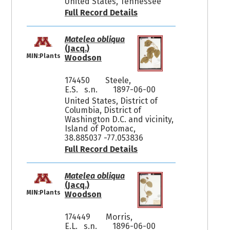
United States, Tennessee
Full Record Details
Matelea obliqua
(Jacq.)
MIN:Plants
Woodson
174450
Steele,
E.S. s.n.
1897-06-00
United States, District of
Columbia, District of
Washington D.C. and vicinity,
Island of Potomac,
38.885037 -77.053836
Full Record Details
Matelea obliqua
(Jacq.)
MIN:Plants
Woodson
174449
Morris,
E.L. s.n.
1896-06-00