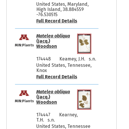
United States, Maryland,
High Island, 38.884559
-76.530515
Full Record Details
Matelea obliqua
(Jacq.)
MIN:Plants
Woodson
174448
Keamey, J.H. s.n.
United States, Tennessee,
Knox
Full Record Details
Matelea obliqua
(Jacq.)
MIN:Plants
Woodson
174447
Kearney,
T.H. s.n.
United States, Tennessee