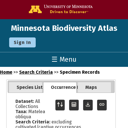
Go to the U o
Minnesota Biodiversity Atlas
Sign In
☰ Menu
Home
>>
Search Criteria
>>
Specimen Records
Species List
Occurrence Records
Maps
Dataset:
All
Collections
Taxa:
Matelea
obliqua
Search Criteria:
excluding
cultivated/captive occurrences