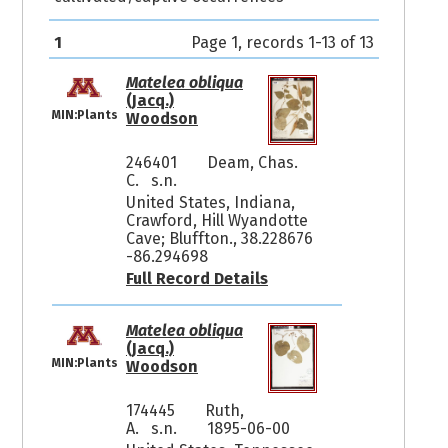
1
Page 1, records 1-13 of 13
Matelea obliqua
(Jacq.)
MIN:Plants
Woodson
246401
Deam, Chas.
C. s.n.
United States, Indiana,
Crawford, Hill Wyandotte
Cave; Bluffton., 38.228676
-86.294698
Full Record Details
Matelea obliqua
(Jacq.)
MIN:Plants
Woodson
174445
Ruth,
A. s.n.
1895-06-00