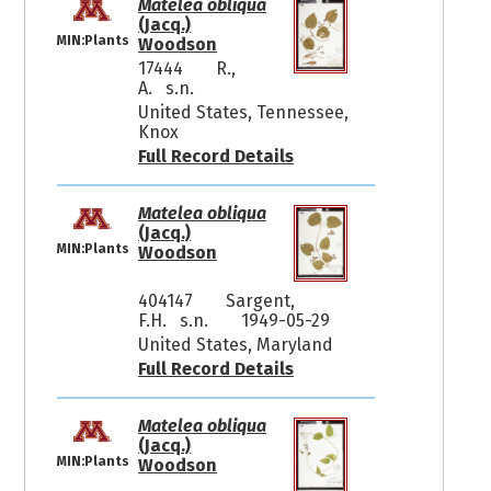
Matelea obliqua
(Jacq.)
MIN:Plants
Woodson
17444
R.,
A. s.n.
United States, Tennessee,
Knox
Full Record Details
Matelea obliqua
(Jacq.)
MIN:Plants
Woodson
404147
Sargent,
F.H. s.n.
1949-05-29
United States, Maryland
Full Record Details
Matelea obliqua
(Jacq.)
MIN:Plants
Woodson