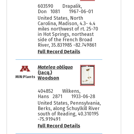
603590
Drapalik,
Don 1081
1967-06-01
United States, North
Carolina, Madison, 4.3- 4.4
miles northwest of rt. 25-70
in Hot Springs, northeast
side of the French Broad
River, 35.831985 -82.749861
Full Record Details
Matelea obliqua
(Jacq.)
MIN:Plants
Woodson
404852
Wilkens,
Hans 2871
1933-06-28
United States, Pennsylvania,
Berks, along Schuylkill River
south of Reading, 40.310195
-75.919491
Full Record Details