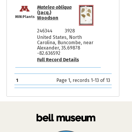
Matelea obliqua
(Jacq.)
MIN:Plants
Woodson
246344
3928
United States, North
Carolina, Buncombe, near
Alexander, 35.69878
-82.636592
Full Record Details
1
Page 1, records 1-13 of 13