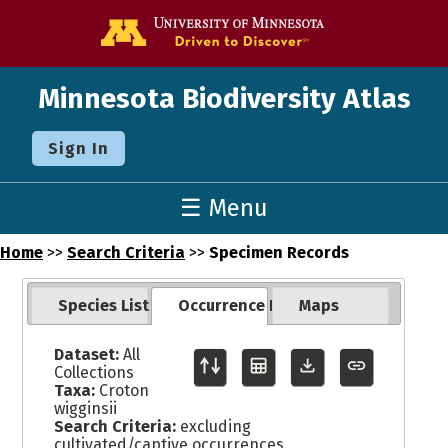
Go to the U o
Minnesota Biodiversity Atlas
Sign In
☰ Menu
Home
>>
Search Criteria
>>
Specimen Records
Species List
Occurrence Records
Maps
Dataset:
All
Collections
Taxa:
Croton
wigginsii
Search Criteria:
excluding
cultivated/captive occurrences