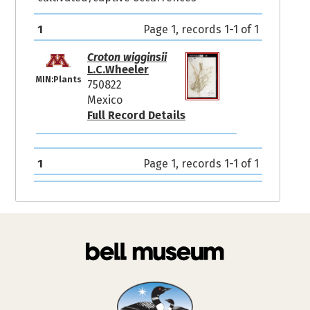
1
Page 1, records 1-1 of 1
Croton wigginsii
L.C.Wheeler
MIN:Plants
750822
Mexico
Full Record Details
1
Page 1, records 1-1 of 1