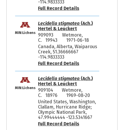
-114.9833333
Full Record Details
Lecidella stigmatea
(Ach.)
Hertel & Leuckert
MIN:Lichens
909093
Wetmore,
C. 19943
1971-06-18
Canada, Alberta, Waiparous
Creek, 51.36666667
-114.9833333
Full Record Details
Lecidella stigmatea
(Ach.)
Hertel & Leuckert
MIN:Lichens
909104
Wetmore,
C. 18976
1969-08-20
United States, Washington,
Clallam, Hurricane Ridge;
Olympic National Park,
47.99444444 -123.5341667
Full Record Details