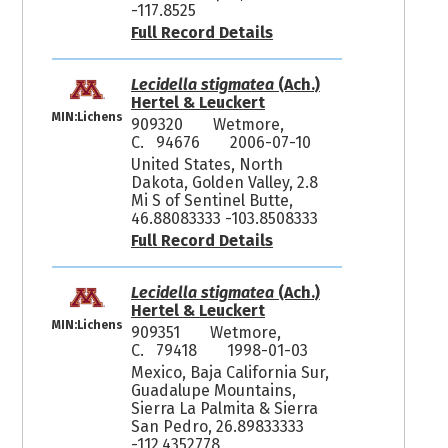
-117.8525
Full Record Details
Lecidella stigmatea
(Ach.)
Hertel & Leuckert
MIN:Lichens
909320
Wetmore,
C. 94676
2006-07-10
United States, North
Dakota, Golden Valley, 2.8
Mi S of Sentinel Butte,
46.88083333 -103.8508333
Full Record Details
Lecidella stigmatea
(Ach.)
Hertel & Leuckert
MIN:Lichens
909351
Wetmore,
C. 79418
1998-01-03
Mexico, Baja California Sur,
Guadalupe Mountains,
Sierra La Palmita & Sierra
San Pedro, 26.89833333
-112.4352778