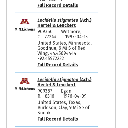
Full Record Details
Lecidella stigmatea
(Ach.)
Hertel & Leuckert
MIN:Lichens
909360
Wetmore,
C. 77244
1997-04-15
United States, Minnesota,
Goodhue, 6 Mi S of Red
Wing, 44.45694444
-92.45972222
Full Record Details
Lecidella stigmatea
(Ach.)
Hertel & Leuckert
MIN:Lichens
909387
Egan,
R. 8316
1976-04-09
United States, Texas,
Burleson, Clay, 9 Mi Se of
Snook
Full Record Details