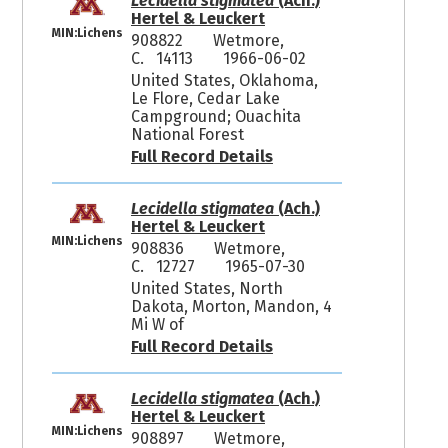
Lecidella stigmatea
(Ach.)
Hertel & Leuckert
MIN:Lichens
908822
Wetmore,
C. 14113
1966-06-02
United States, Oklahoma,
Le Flore, Cedar Lake
Campground; Ouachita
National Forest
Full Record Details
Lecidella stigmatea
(Ach.)
Hertel & Leuckert
MIN:Lichens
908836
Wetmore,
C. 12727
1965-07-30
United States, North
Dakota, Morton, Mandon, 4
Mi W of
Full Record Details
Lecidella stigmatea
(Ach.)
Hertel & Leuckert
MIN:Lichens
908897
Wetmore,