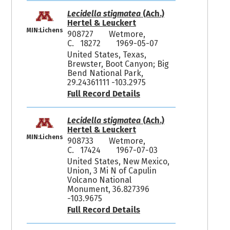
Lecidella stigmatea
(Ach.)
Hertel & Leuckert
MIN:Lichens
908727
Wetmore,
C. 18272
1969-05-07
United States, Texas,
Brewster, Boot Canyon; Big
Bend National Park,
29.24361111 -103.2975
Full Record Details
Lecidella stigmatea
(Ach.)
Hertel & Leuckert
MIN:Lichens
908733
Wetmore,
C. 17424
1967-07-03
United States, New Mexico,
Union, 3 Mi N of Capulin
Volcano National
Monument, 36.827396
-103.9675
Full Record Details