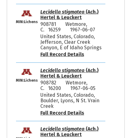
Lecidella stigmatea
(Ach.)
Hertel & Leuckert
MIN:Lichens
908781
Wetmore,
C. 16259
1967-06-07
United States, Colorado,
Jefferson, Clear Creek
Canyon, E of Idaho Springs
Full Record Details
Lecidella stigmatea
(Ach.)
Hertel & Leuckert
MIN:Lichens
908782
Wetmore,
C. 16200
1967-06-05
United States, Colorado,
Boulder, Lyons, N St. Vrain
Creek
Full Record Details
Lecidella stigmatea
(Ach.)
Hertel & Leuckert