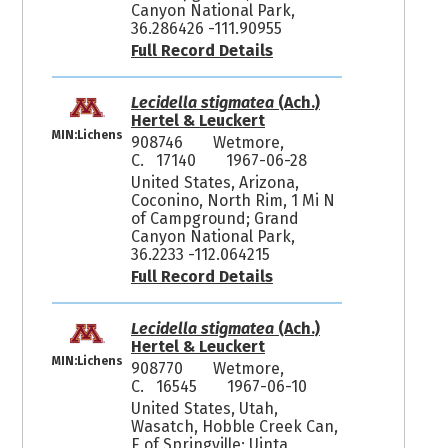
Canyon National Park,
36.286426 -111.90955
Full Record Details
Lecidella stigmatea
(Ach.)
Hertel & Leuckert
MIN:Lichens
908746
Wetmore,
C. 17140
1967-06-28
United States, Arizona,
Coconino, North Rim, 1 Mi N
of Campground; Grand
Canyon National Park,
36.2233 -112.064215
Full Record Details
Lecidella stigmatea
(Ach.)
Hertel & Leuckert
MIN:Lichens
908770
Wetmore,
C. 16545
1967-06-10
United States, Utah,
Wasatch, Hobble Creek Can,
E of Springville; Uinta