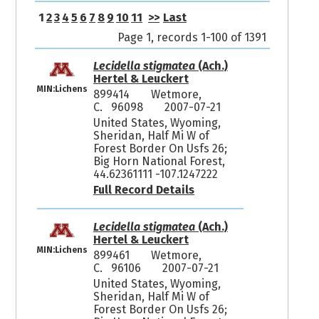
1
2
3
4
5
6
7
8
9
10
11
>>
Last
Page 1, records 1-100 of 1391
Lecidella stigmatea
(Ach.)
Hertel & Leuckert
MIN:Lichens
899414
Wetmore,
C. 96098
2007-07-21
United States, Wyoming,
Sheridan, Half Mi W of
Forest Border On Usfs 26;
Big Horn National Forest,
44.62361111 -107.1247222
Full Record Details
Lecidella stigmatea
(Ach.)
Hertel & Leuckert
MIN:Lichens
899461
Wetmore,
C. 96106
2007-07-21
United States, Wyoming,
Sheridan, Half Mi W of
Forest Border On Usfs 26;