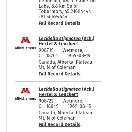
Peninsula, Nw of Cameron
Lake, 8.8 km Se of
Tobermory, 45.21694444
-81.56694444
Full Record Details
Lecidella stigmatea
(Ach.)
Hertel & Leuckert
MIN:Lichens
908719
Wetmore,
C. 18701
1969-08-15
Canada, Alberta, Plateau
Mt, N of Coleman
Full Record Details
Lecidella stigmatea
(Ach.)
Hertel & Leuckert
MIN:Lichens
908722
Wetmore,
C. 18649
1969-08-15
Canada, Alberta, Plateau
Mt, N of Coleman
Full Record Details