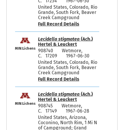
C. 17234
1967-06-30
United States, Colorado, Rio
Grande, South Fork, Beaver
Creek Campground
Full Record Details
Lecidella stigmatea
(Ach.)
Hertel & Leuckert
MIN:Lichens
908740
Wetmore,
C. 17209
1967-06-30
United States, Colorado, Rio
Grande, South Fork, Beaver
Creek Campground
Full Record Details
Lecidella stigmatea
(Ach.)
Hertel & Leuckert
MIN:Lichens
908745
Wetmore,
C. 17149
1967-06-28
United States, Arizona,
Coconino, North Rim, 1 Mi N
of Campground; Grand