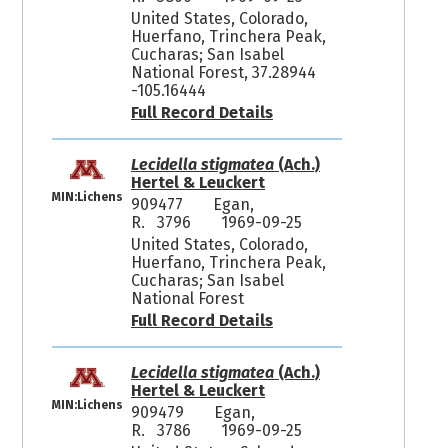
United States, Colorado,
Huerfano, Trinchera Peak,
Cucharas; San Isabel
National Forest, 37.28944
-105.16444
Full Record Details
Lecidella stigmatea
(Ach.)
Hertel & Leuckert
MIN:Lichens
909477
Egan,
R. 3796
1969-09-25
United States, Colorado,
Huerfano, Trinchera Peak,
Cucharas; San Isabel
National Forest
Full Record Details
Lecidella stigmatea
(Ach.)
Hertel & Leuckert
MIN:Lichens
909479
Egan,
R. 3786
1969-09-25