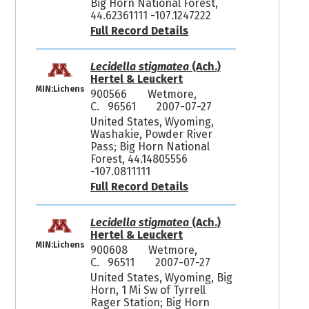
Big Horn National Forest,
44.62361111 -107.1247222
Full Record Details
Lecidella stigmatea
(Ach.)
Hertel & Leuckert
MIN:Lichens
900566
Wetmore,
C. 96561
2007-07-27
United States, Wyoming,
Washakie, Powder River
Pass; Big Horn National
Forest, 44.14805556
-107.0811111
Full Record Details
Lecidella stigmatea
(Ach.)
Hertel & Leuckert
MIN:Lichens
900608
Wetmore,
C. 96511
2007-07-27
United States, Wyoming, Big
Horn, 1 Mi Sw of Tyrrell
Rager Station; Big Horn