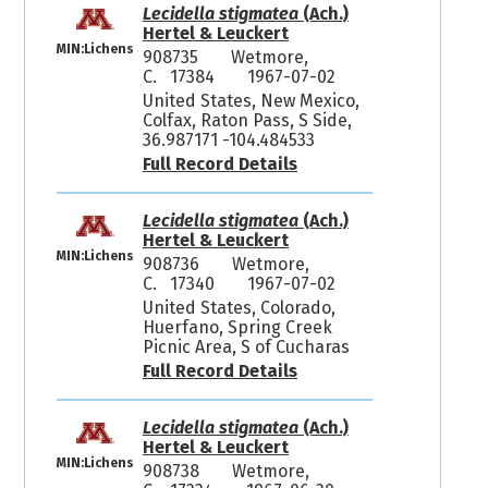
Lecidella stigmatea
(Ach.)
Hertel & Leuckert
MIN:Lichens
908735
Wetmore,
C. 17384
1967-07-02
United States, New Mexico,
Colfax, Raton Pass, S Side,
36.987171 -104.484533
Full Record Details
Lecidella stigmatea
(Ach.)
Hertel & Leuckert
MIN:Lichens
908736
Wetmore,
C. 17340
1967-07-02
United States, Colorado,
Huerfano, Spring Creek
Picnic Area, S of Cucharas
Full Record Details
Lecidella stigmatea
(Ach.)
Hertel & Leuckert
MIN:Lichens
908738
Wetmore,