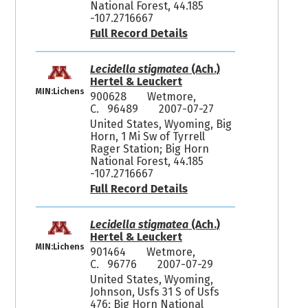
National Forest, 44.185
-107.2716667
Full Record Details
Lecidella stigmatea
(Ach.)
Hertel & Leuckert
MIN:Lichens
900628
Wetmore,
C. 96489
2007-07-27
United States, Wyoming, Big
Horn, 1 Mi Sw of Tyrrell
Rager Station; Big Horn
National Forest, 44.185
-107.2716667
Full Record Details
Lecidella stigmatea
(Ach.)
Hertel & Leuckert
MIN:Lichens
901464
Wetmore,
C. 96776
2007-07-29
United States, Wyoming,
Johnson, Usfs 31 S of Usfs
476; Big Horn National