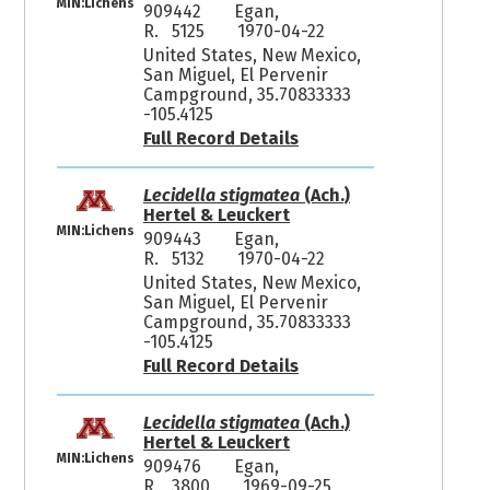
MIN:Lichens
909442
Egan,
R. 5125
1970-04-22
United States, New Mexico,
San Miguel, El Pervenir
Campground, 35.70833333
-105.4125
Full Record Details
Lecidella stigmatea
(Ach.)
Hertel & Leuckert
MIN:Lichens
909443
Egan,
R. 5132
1970-04-22
United States, New Mexico,
San Miguel, El Pervenir
Campground, 35.70833333
-105.4125
Full Record Details
Lecidella stigmatea
(Ach.)
Hertel & Leuckert
MIN:Lichens
909476
Egan,
R. 3800
1969-09-25