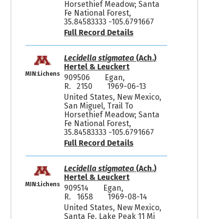
Horsethief Meadow; Santa
Fe National Forest,
35.84583333 -105.6791667
Full Record Details
Lecidella stigmatea
(Ach.)
Hertel & Leuckert
MIN:Lichens
909506
Egan,
R. 2150
1969-06-13
United States, New Mexico,
San Miguel, Trail To
Horsethief Meadow; Santa
Fe National Forest,
35.84583333 -105.6791667
Full Record Details
Lecidella stigmatea
(Ach.)
Hertel & Leuckert
MIN:Lichens
909514
Egan,
R. 1658
1969-08-14
United States, New Mexico,
Santa Fe, Lake Peak 11 Mi