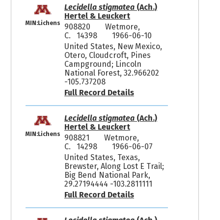
Lecidella stigmatea
(Ach.)
Hertel & Leuckert
MIN:Lichens
908820
Wetmore,
C. 14398
1966-06-10
United States, New Mexico,
Otero, Cloudcroft, Pines
Campground; Lincoln
National Forest, 32.966202
-105.737208
Full Record Details
Lecidella stigmatea
(Ach.)
Hertel & Leuckert
MIN:Lichens
908821
Wetmore,
C. 14298
1966-06-07
United States, Texas,
Brewster, Along Lost E Trail;
Big Bend National Park,
29.27194444 -103.2811111
Full Record Details