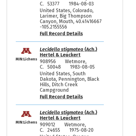
C. 53377
1984-08-03
United States, Colorado,
Larimer, Big Thompson
Canyon, Mouth, 40.41416667
-105.2155556
Full Record Details
Lecidella stigmatea
(Ach.)
Hertel & Leuckert
MIN:Lichens
908956
Wetmore,
C. 50048
1983-08-05
United States, South
Dakota, Pennington, Black
Hills, Ditch Creek
Campground
Full Record Details
Lecidella stigmatea
(Ach.)
Hertel & Leuckert
MIN:Lichens
909012
Wetmore,
C. 24655
1975-08-20