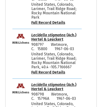
United States, Colorado,
Larimer, Trail Ridge Road;
Rocky Mountain National
Park
Full Record Details
Lecidella stigmatea
(Ach.)
Hertel & Leuckert
MIN:Lichens
908797
Wetmore,
C. 15800
1967-06-03
United States, Colorado,
Larimer, Trail Ridge Road;
Rocky Mountain National
Park, 40.4 -105.7166667
Full Record Details
Lecidella stigmatea
(Ach.)
Hertel & Leuckert
MIN:Lichens
908798
Wetmore,
C. 15796A
1967-06-03
United States, Colorado,