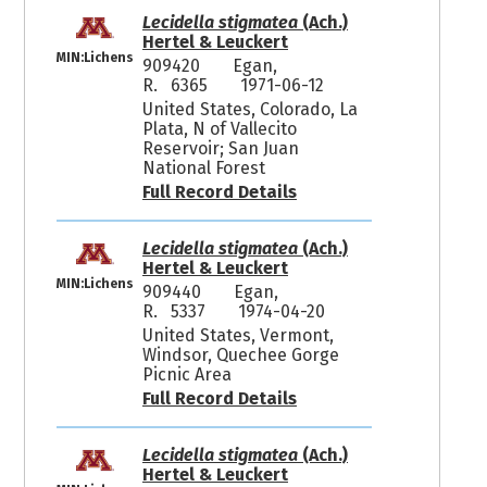
Lecidella stigmatea
(Ach.)
Hertel & Leuckert
MIN:Lichens
909420
Egan,
R. 6365
1971-06-12
United States, Colorado, La
Plata, N of Vallecito
Reservoir; San Juan
National Forest
Full Record Details
Lecidella stigmatea
(Ach.)
Hertel & Leuckert
MIN:Lichens
909440
Egan,
R. 5337
1974-04-20
United States, Vermont,
Windsor, Quechee Gorge
Picnic Area
Full Record Details
Lecidella stigmatea
(Ach.)
Hertel & Leuckert