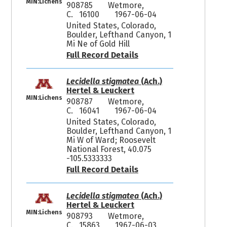
MIN:Lichens
908785
Wetmore,
C. 16100
1967-06-04
United States, Colorado,
Boulder, Lefthand Canyon, 1
Mi Ne of Gold Hill
Full Record Details
Lecidella stigmatea
(Ach.)
Hertel & Leuckert
MIN:Lichens
908787
Wetmore,
C. 16041
1967-06-04
United States, Colorado,
Boulder, Lefthand Canyon, 1
Mi W of Ward; Roosevelt
National Forest, 40.075
-105.5333333
Full Record Details
Lecidella stigmatea
(Ach.)
Hertel & Leuckert
MIN:Lichens
908793
Wetmore,
C. 15863
1967-06-03