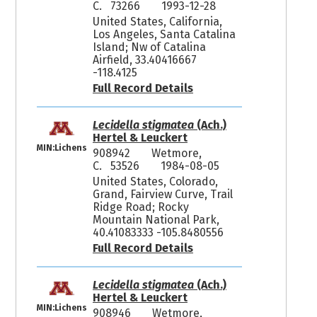
C. 73266
1993-12-28
United States, California,
Los Angeles, Santa Catalina
Island; Nw of Catalina
Airfield, 33.40416667
-118.4125
Full Record Details
Lecidella stigmatea
(Ach.)
Hertel & Leuckert
MIN:Lichens
908942
Wetmore,
C. 53526
1984-08-05
United States, Colorado,
Grand, Fairview Curve, Trail
Ridge Road; Rocky
Mountain National Park,
40.41083333 -105.8480556
Full Record Details
Lecidella stigmatea
(Ach.)
Hertel & Leuckert
MIN:Lichens
908946
Wetmore,