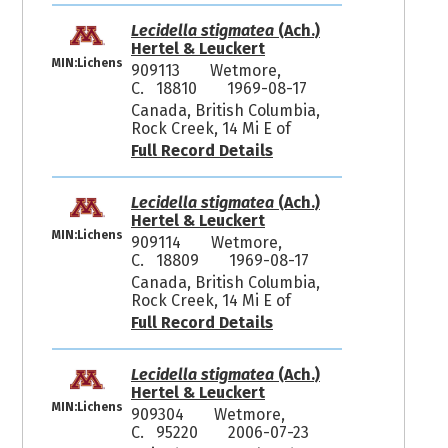
Lecidella stigmatea
(Ach.)
Hertel & Leuckert
MIN:Lichens
909113
Wetmore,
C. 18810
1969-08-17
Canada, British Columbia,
Rock Creek, 14 Mi E of
Full Record Details
Lecidella stigmatea
(Ach.)
Hertel & Leuckert
MIN:Lichens
909114
Wetmore,
C. 18809
1969-08-17
Canada, British Columbia,
Rock Creek, 14 Mi E of
Full Record Details
Lecidella stigmatea
(Ach.)
Hertel & Leuckert
MIN:Lichens
909304
Wetmore,
C. 95220
2006-07-23