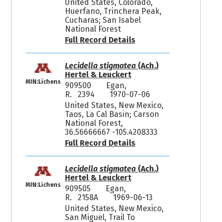
United States, Colorado,
Huerfano, Trinchera Peak,
Cucharas; San Isabel
National Forest
Full Record Details
Lecidella stigmatea
(Ach.)
Hertel & Leuckert
MIN:Lichens
909500
Egan,
R. 2394
1970-07-06
United States, New Mexico,
Taos, La Cal Basin; Carson
National Forest,
36.56666667 -105.4208333
Full Record Details
Lecidella stigmatea
(Ach.)
Hertel & Leuckert
MIN:Lichens
909505
Egan,
R. 2158A
1969-06-13
United States, New Mexico,
San Miguel, Trail To