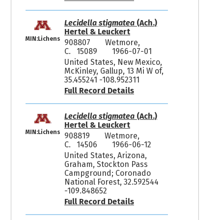
Lecidella stigmatea
(Ach.)
Hertel & Leuckert
MIN:Lichens
908807
Wetmore,
C. 15089
1966-07-01
United States, New Mexico,
McKinley, Gallup, 13 Mi W of,
35.455241 -108.952311
Full Record Details
Lecidella stigmatea
(Ach.)
Hertel & Leuckert
MIN:Lichens
908819
Wetmore,
C. 14506
1966-06-12
United States, Arizona,
Graham, Stockton Pass
Campground; Coronado
National Forest, 32.592544
-109.848652
Full Record Details