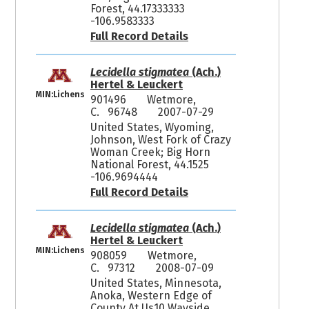
Forest, 44.17333333
-106.9583333
Full Record Details
Lecidella stigmatea
(Ach.)
Hertel & Leuckert
MIN:Lichens
901496
Wetmore,
C. 96748
2007-07-29
United States, Wyoming,
Johnson, West Fork of Crazy
Woman Creek; Big Horn
National Forest, 44.1525
-106.9694444
Full Record Details
Lecidella stigmatea
(Ach.)
Hertel & Leuckert
MIN:Lichens
908059
Wetmore,
C. 97312
2008-07-09
United States, Minnesota,
Anoka, Western Edge of
County At Us10 Wayside