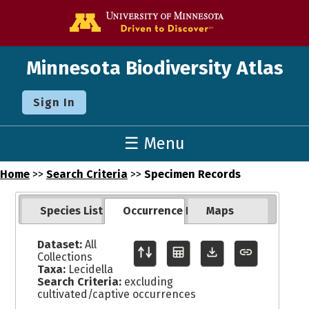
Go to the U o
Minnesota Biodiversity Atlas
Sign In
☰ Menu
Home
>>
Search Criteria
>>
Specimen Records
Species List
Occurrence Records
Maps
Dataset:
All
Collections
Taxa:
Lecidella
Search Criteria:
excluding
cultivated/captive occurrences