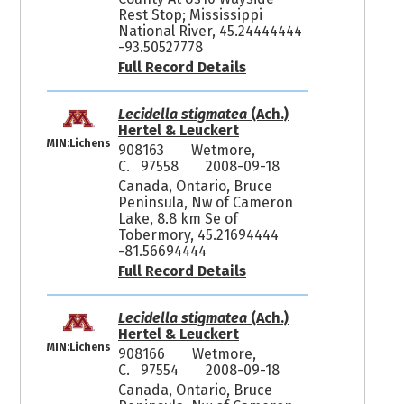
Rest Stop; Mississippi
National River, 45.24444444
-93.50527778
Full Record Details
Lecidella stigmatea
(Ach.)
Hertel & Leuckert
MIN:Lichens
908163
Wetmore,
C. 97558
2008-09-18
Canada, Ontario, Bruce
Peninsula, Nw of Cameron
Lake, 8.8 km Se of
Tobermory, 45.21694444
-81.56694444
Full Record Details
Lecidella stigmatea
(Ach.)
Hertel & Leuckert
MIN:Lichens
908166
Wetmore,
C. 97554
2008-09-18
Canada, Ontario, Bruce