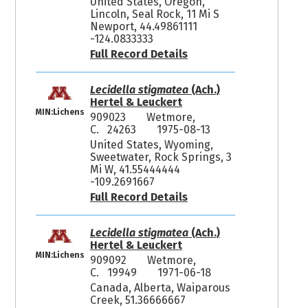
United States, Oregon,
Lincoln, Seal Rock, 11 Mi S
Newport, 44.49861111
-124.0833333
Full Record Details
Lecidella stigmatea
(Ach.)
Hertel & Leuckert
MIN:Lichens
909023
Wetmore,
C. 24263
1975-08-13
United States, Wyoming,
Sweetwater, Rock Springs, 3
Mi W, 41.55444444
-109.2691667
Full Record Details
Lecidella stigmatea
(Ach.)
Hertel & Leuckert
MIN:Lichens
909092
Wetmore,
C. 19949
1971-06-18
Canada, Alberta, Waiparous
Creek, 51.36666667