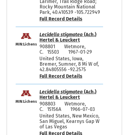
Larimer, Trail Ridge Road;
Rocky Mountain National
Park, 40.410539 -105.722949
Full Record Details
Lecidella stigmatea
(Ach.)
Hertel & Leuckert
MIN:Lichens
908801
Wetmore,
C. 15503
1967-01-29
United States, Iowa,
Bremer, Sumner, 8 Mi W of,
42.84805556 -92.2575
Full Record Details
Lecidella stigmatea
(Ach.)
Hertel & Leuckert
MIN:Lichens
908803
Wetmore,
C. 15156A
1966-07-03
United States, New Mexico,
San Miguel, Kearnys Gap W
of Las Vegas
Full Record Details