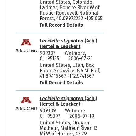
United States, Colorado,
Larimer, Poudre River W of
Rustic; Roosevelt National
Forest, 40.69972222 -105.665
Full Record Details
Lecidella stigmatea
(Ach.)
Hertel & Leuckert
MIN:Lichens
909307
Wetmore,
C. 95135
2006-07-21
United States, Utah, Box
Elder, Snowville, 8.5 Mi E of,
41.89416667 -112.5741667
Full Record Details
Lecidella stigmatea
(Ach.)
Hertel & Leuckert
MIN:Lichens
909309
Wetmore,
C. 95097
2006-07-19
United States, Oregon,
Malheur, Malheur River 13
Mi W of Harper, 43.79