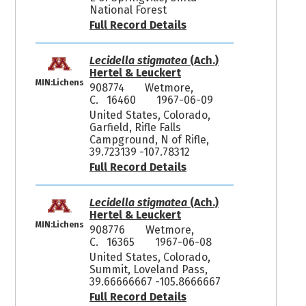
National Forest
Full Record Details
Lecidella stigmatea
(Ach.)
Hertel & Leuckert
MIN:Lichens
908774
Wetmore,
C. 16460
1967-06-09
United States, Colorado,
Garfield, Rifle Falls
Campground, N of Rifle,
39.723139 -107.78312
Full Record Details
Lecidella stigmatea
(Ach.)
Hertel & Leuckert
MIN:Lichens
908776
Wetmore,
C. 16365
1967-06-08
United States, Colorado,
Summit, Loveland Pass,
39.66666667 -105.8666667
Full Record Details