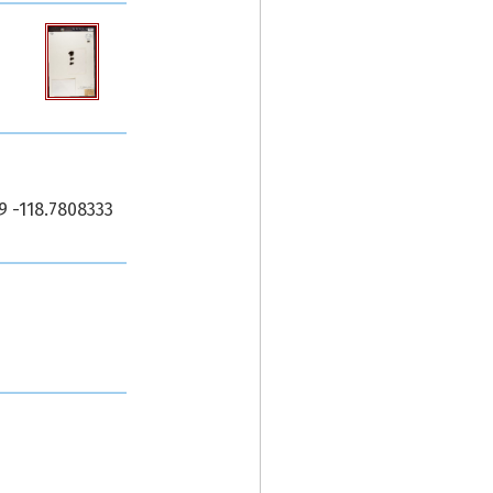
9 -118.7808333