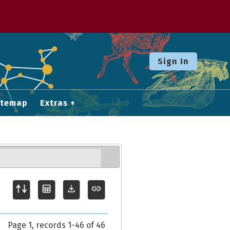
Sign In
itemap
Extras
Page 1, records 1-46 of 46