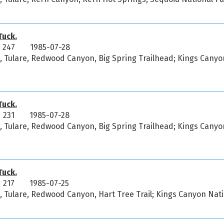
uck.
 247
1985-07-28
a, Tulare, Redwood Canyon, Big Spring Trailhead; Kings Canyo
uck.
 231
1985-07-28
a, Tulare, Redwood Canyon, Big Spring Trailhead; Kings Canyo
uck.
 217
1985-07-25
a, Tulare, Redwood Canyon, Hart Tree Trail; Kings Canyon Nat