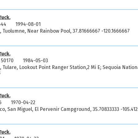
uck.
644
1994-08-01
ia, Tuolumne, Near Rainbow Pool, 37.81666667 -120.1666667
uck.
 50170
1984-05-03
a, Tulare, Lookout Point Ranger Station,2 Mi E; Sequoia Nation
3
uck.
6
1970-04-22
co, San Miguel, El Pervenir Campground, 35.70833333 -105.412
uck.