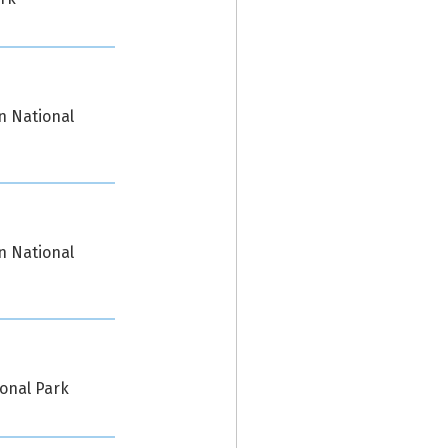
n National
n National
ional Park