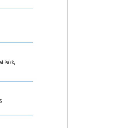
al Park,
5