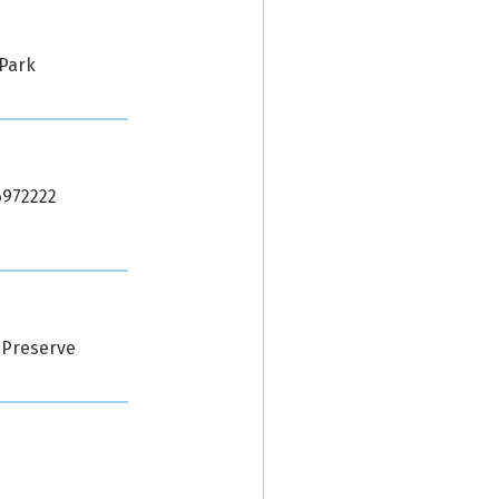
 Park
56972222
 Preserve