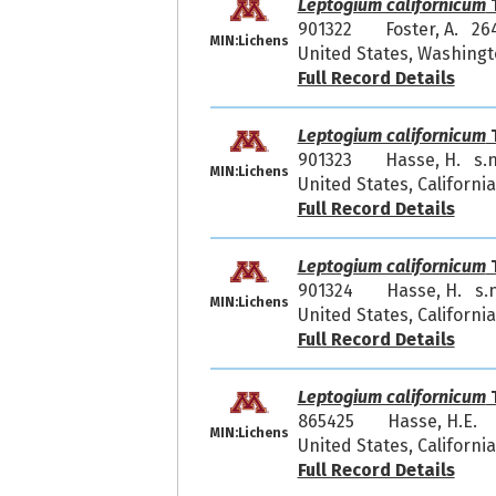
Leptogium californicum
T
901322
Foster, A. 26
MIN:Lichens
United States, Washingt
Full Record Details
Leptogium californicum
T
901323
Hasse, H. s.n
MIN:Lichens
United States, Californ
Full Record Details
Leptogium californicum
T
901324
Hasse, H. s.n
MIN:Lichens
United States, Californ
Full Record Details
Leptogium californicum
T
865425
Hasse, H.E.
MIN:Lichens
United States, California
Full Record Details