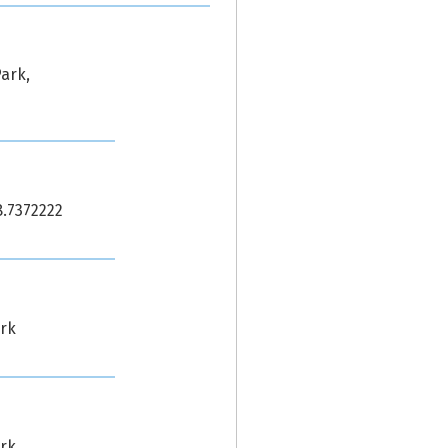
ark,
8.7372222
ark
ark