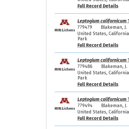
Full Record Details
Leptogium californicum
T
779479
Blakeman, J.
MIN:Lichens
United States, Californi
Park
Full Record Details
Leptogium californicum
T
779486
Blakeman, J.
MIN:Lichens
United States, Californi
Park
Full Record Details
Leptogium californicum
T
779494
Blakeman, J.
MIN:Lichens
United States, Californi
Full Record Details