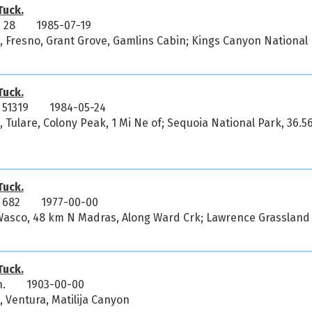
uck.
 28
1985-07-19
a, Fresno, Grant Grove, Gamlins Cabin; Kings Canyon National
uck.
51319
1984-05-24
a, Tulare, Colony Peak, 1 Mi Ne of; Sequoia National Park, 36.
uck.
 682
1977-00-00
 Wasco, 48 km N Madras, Along Ward Crk; Lawrence Grassland
uck.
n.
1903-00-00
, Ventura, Matilija Canyon