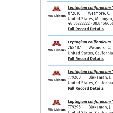
Leptogium californicum
T
872810
Wetmore, C.
MIN:Lichens
United States, Michigan,
48.05222222 -88.846666
Full Record Details
Leptogium californicum
T
768487
Wetmore, C. 
MIN:Lichens
United States, Californi
Full Record Details
Leptogium californicum
T
779260
Blakeman, J.
MIN:Lichens
United States, Californi
Full Record Details
Leptogium californicum
T
779296
Blakeman, J.
MIN:Lichens
United States, Californi