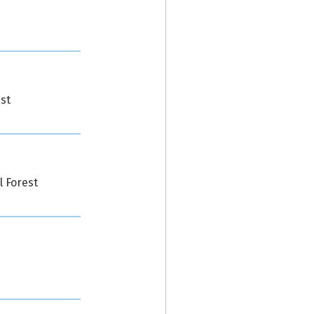
st
l Forest