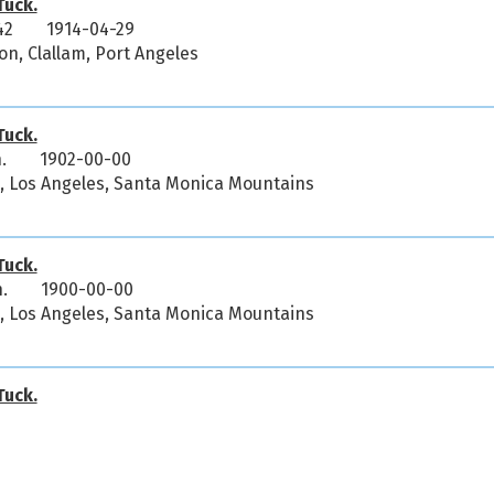
uck.
42
1914-04-29
on, Clallam, Port Angeles
uck.
.
1902-00-00
ia, Los Angeles, Santa Monica Mountains
uck.
.
1900-00-00
ia, Los Angeles, Santa Monica Mountains
uck.