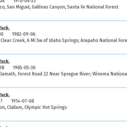
0A
1970-04-23
o, San Miguel, Gallinas Canyon; Santa Fe National Forest
uck.
30
1982-09-06
 Clear Creek, 6 Mi Sw of Idaho Springs; Arapaho National Fore
uck.
1B
1985-05-30
Klamath, Forest Road 22 Near Sprague River; Winema Nationa
uck.
17
1914-07-08
on, Clallam, Olympic Hot Springs