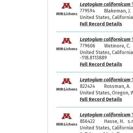
Leptogium californicum
T
779594
Blakeman, J.
MIN:Lichens
United States, Californi
Full Record Details
Leptogium californicum
T
779606
Wetmore, C. 
MIN:Lichens
United States, Californi
-118.8113889
Full Record Details
Leptogium californicum
T
822424
Rossman, A.
MIN:Lichens
United States, Oregon,
Full Record Details
Leptogium californicum
T
856422
Hasse, H. s.
MIN:Lichens
United States, California