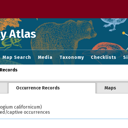
 M home page
y Atlas
Map Search
Media
Taxonomy
Checklists
S
Records
Occurrence Records
Maps
ogium californicum)
ted/captive occurrences