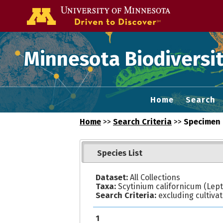
Go to the U of
Minnesota Biodiversit
Home
Search
Home
>>
Search Criteria
>>
Specimen 
Species List
Dataset:
All Collections
Taxa:
Scytinium californicum (Lept
Search Criteria:
excluding cultiva
1