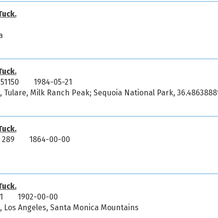
uck.
a
uck.
51150
1984-05-21
a, Tulare, Milk Ranch Peak; Sequoia National Park, 36.4863888
uck.
 289
1864-00-00
uck.
1
1902-00-00
ia, Los Angeles, Santa Monica Mountains