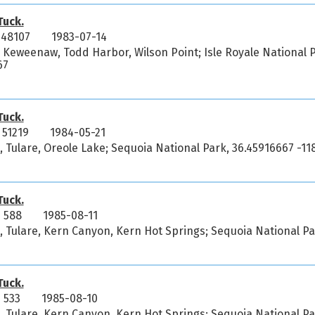
uck.
 48107
1983-07-14
 Keweenaw, Todd Harbor, Wilson Point; Isle Royale National P
67
uck.
51219
1984-05-21
a, Tulare, Oreole Lake; Sequoia National Park, 36.45916667 -11
uck.
 588
1985-08-11
a, Tulare, Kern Canyon, Kern Hot Springs; Sequoia National P
uck.
 533
1985-08-10
a, Tulare, Kern Canyon, Kern Hot Springs; Sequoia National P