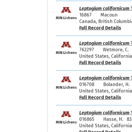
Leptogium californicum
T
16867
Macoun
MIN:Lichens
Canada, British Columbi
Full Record Details
Leptogium californicum
T
762297
Wetmore, C. 
MIN:Lichens
United States, Californi
Full Record Details
Leptogium californicum
T
016708
Bolander, H.
MIN:Lichens
United States, California
Full Record Details
Leptogium californicum
T
016865
Hasse, H. 83
MIN:Lichens
United States, Californ