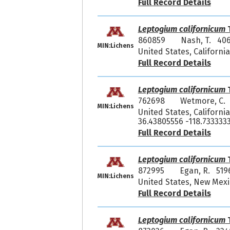
Full Record Details
Leptogium californicum
T
860859
Nash, T. 40
MIN:Lichens
United States, Californ
Full Record Details
Leptogium californicum
T
762698
Wetmore, C.
MIN:Lichens
United States, Californi
36.43805556 -118.733333
Full Record Details
Leptogium californicum
T
872995
Egan, R. 519
MIN:Lichens
United States, New Mexi
Full Record Details
Leptogium californicum
T