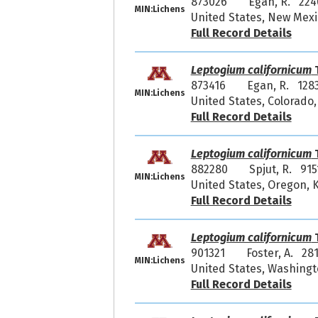
873026
Egan, R. 224
MIN:Lichens
United States, New Mexic
Full Record Details
Leptogium californicum
T
873416
Egan, R. 128
MIN:Lichens
United States, Colorado,
Full Record Details
Leptogium californicum
T
882280
Spjut, R. 915
MIN:Lichens
United States, Oregon, 
Full Record Details
Leptogium californicum
T
901321
Foster, A. 28
MIN:Lichens
United States, Washingt
Full Record Details