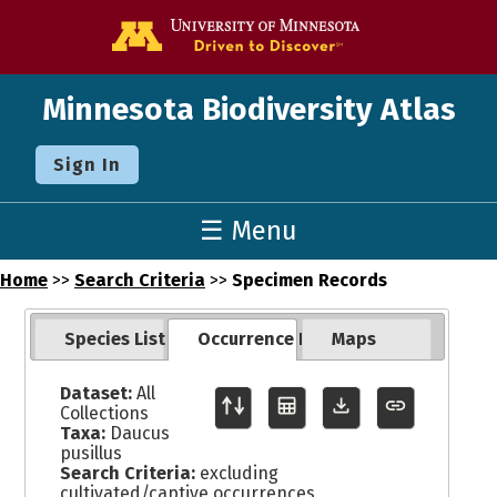
Go to the U o
Minnesota Biodiversity Atlas
Sign In
☰ Menu
Home
>>
Search Criteria
>>
Specimen Records
Species List
Occurrence Records
Maps
Dataset:
All
Collections
Taxa:
Daucus
pusillus
Search Criteria:
excluding
cultivated/captive occurrences