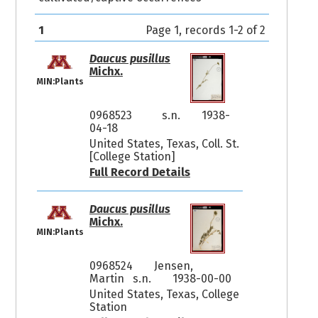
1
Page 1, records 1-2 of 2
Daucus pusillus
Michx.
MIN:Plants
0968523
s.n.
1938-
04-18
United States, Texas, Coll. St.
[College Station]
Full Record Details
Daucus pusillus
Michx.
MIN:Plants
0968524
Jensen,
Martin s.n.
1938-00-00
United States, Texas, College
Station