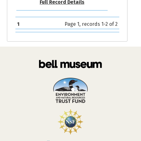
Full Record Details
1
Page 1, records 1-2 of 2