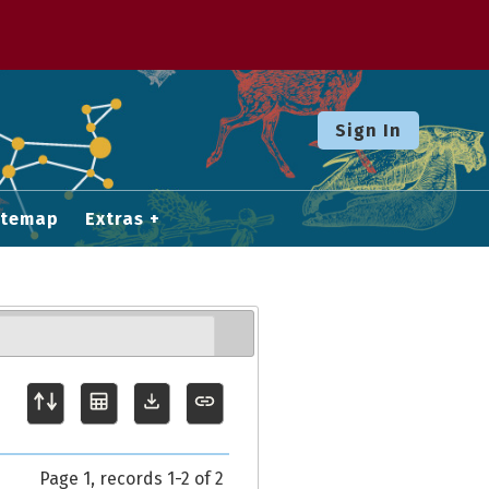
Sign In
itemap
Extras
Page 1, records 1-2 of 2