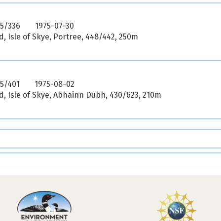
75/336
1975-07-30
, Isle of Skye, Portree, 448/442, 250m
75/401
1975-08-02
, Isle of Skye, Abhainn Dubh, 430/623, 210m