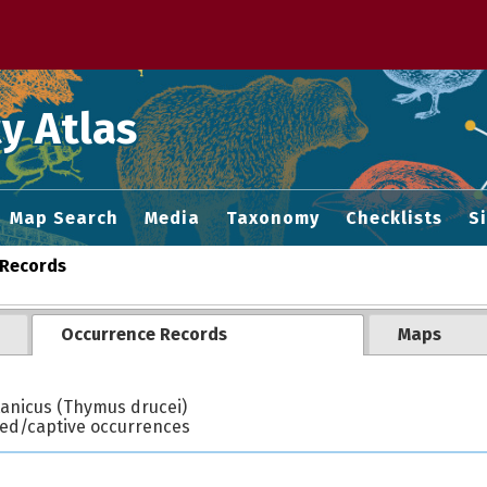
 M home page
y Atlas
Map Search
Media
Taxonomy
Checklists
S
Records
Occurrence Records
Maps
anicus (Thymus drucei)
ted/captive occurrences