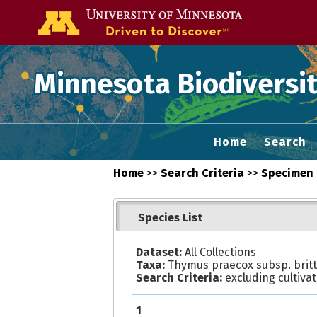
Go to the U of
Minnesota Biodiversit
Home
Search
Home
>>
Search Criteria
>>
Specimen 
Species List
Dataset:
All Collections
Taxa:
Thymus praecox subsp. britt
Search Criteria:
excluding cultiva
1