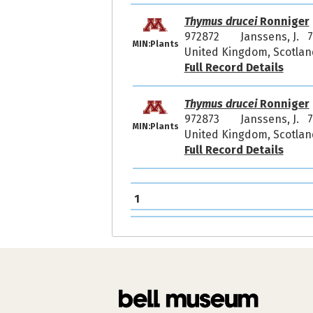
Thymus drucei
Ronniger
972872
Janssens, J. 
MIN:Plants
United Kingdom, Scotland
Full Record Details
Thymus drucei
Ronniger
972873
Janssens, J. 
MIN:Plants
United Kingdom, Scotland
Full Record Details
1