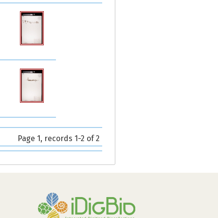
Page 1, records 1-2 of 2