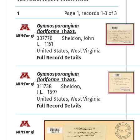
1
Page 1, records 1-3 of 3
Gymnosporangium
floriforme
Thaxt.
MIN:Fungi
307770
Sheldon, John
L. 1151
United States, West Virginia
Full Record Details
Gymnosporangium
floriforme
Thaxt.
MIN:Fungi
311738
Sheldon,
J.L. 1697
United States, West Virginia
Full Record Details
MIN:Fungi