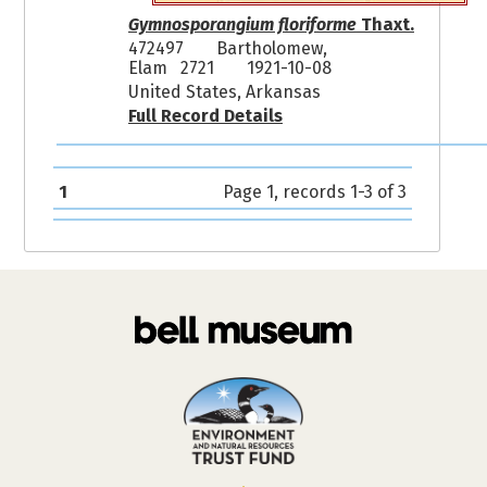
Gymnosporangium floriforme
Thaxt.
472497
Bartholomew,
Elam 2721
1921-10-08
United States, Arkansas
Full Record Details
1
Page 1, records 1-3 of 3