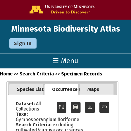
Go to the U o
Minnesota Biodiversity Atlas
Sign In
☰ Menu
Home
>>
Search Criteria
>>
Specimen Records
Species List
Occurrence Records
Maps
Dataset:
All
Collections
Taxa:
Gymnosporangium floriforme
Search Criteria:
excluding
cultivated/captive occurrences