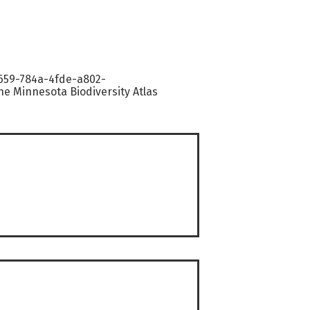
9659-784a-4fde-a802-
e Minnesota Biodiversity Atlas