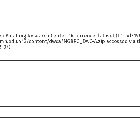
ea Binatang Research Center. Occurrence dataset (ID: bd31
.umn.edu:443/content/dwca/NGBRC_DwC-A.zip accessed via th
8-07).