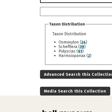
Taxon Distribution
Taxon Distribution
Osmoxylon (
24
)
Schefflera (
39
)
Polyscias (
61
)
Harmsiopanax (
2
)
Advanced Search this Collectio
Media Search this Collection