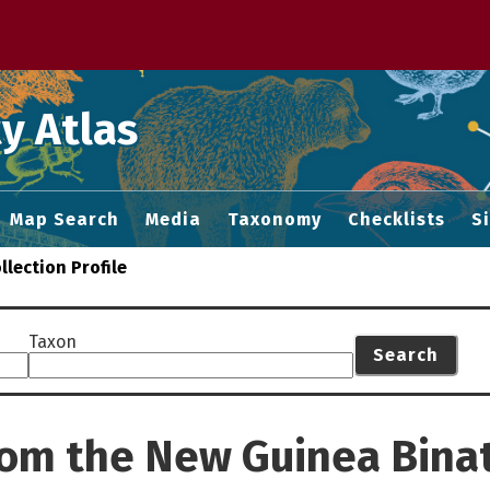
 M home page
y Atlas
Map Search
Media
Taxonomy
Checklists
S
llection Profile
Taxon
Search
from the New Guinea Bin