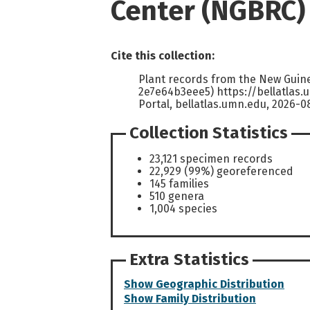
Center (NGBRC)
Cite this collection:
Plant records from the New Guin
2e7e64b3eee5) https://bellatlas
Portal, bellatlas.umn.edu, 2026-0
Collection Statistics
23,121 specimen records
22,929 (99%) georeferenced
145 families
510 genera
1,004 species
Extra Statistics
Show Geographic Distribution
Show Family Distribution