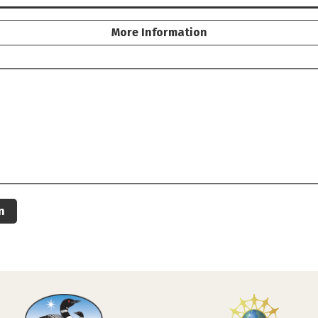
More Information
n