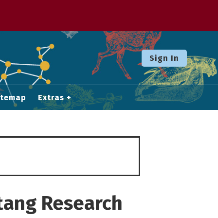
Sign In
itemap
Extras
atang Research