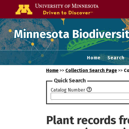
Go to the U of
Minnesota Biodiversit
Home
Search
Home
>>
Collection Search Page
>>
Co
Quick Search
Catalog Number
Plant records 