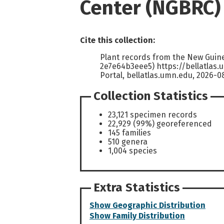
Center (NGBRC)
Cite this collection:
Plant records from the New Guin
2e7e64b3eee5) https://bellatlas
Portal, bellatlas.umn.edu, 2026-0
Collection Statistics
23,121 specimen records
22,929 (99%) georeferenced
145 families
510 genera
1,004 species
Extra Statistics
Show Geographic Distribution
Show Family Distribution