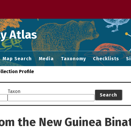
 M home page
y Atlas
Map Search
Media
Taxonomy
Checklists
S
llection Profile
Taxon
Search
from the New Guinea Bin