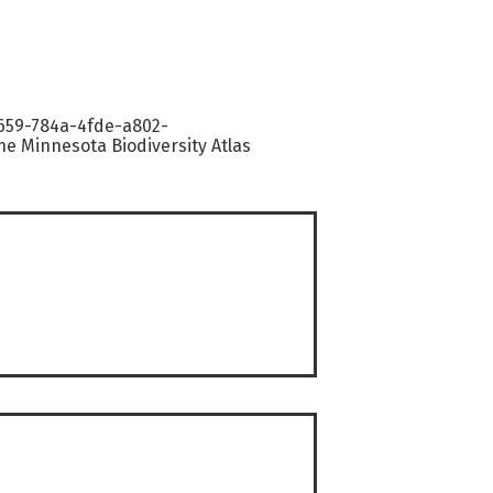
9659-784a-4fde-a802-
e Minnesota Biodiversity Atlas