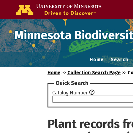
Go to the U of
Minnesota Biodiversit
Home
Search
Home
>>
Collection Search Page
>>
Co
Quick Search
Catalog Number
Plant records 