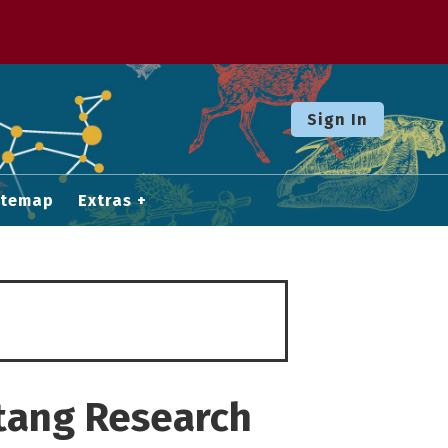
Sign In
itemap
Extras
atang Research