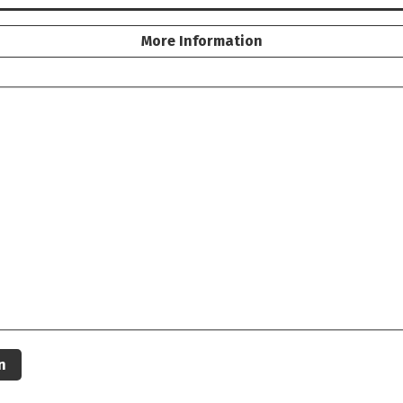
More Information
n