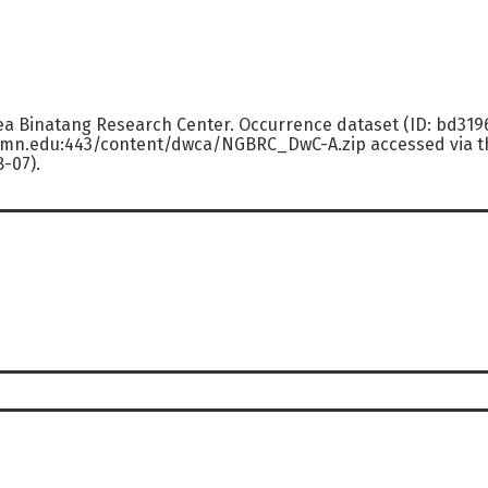
ea Binatang Research Center. Occurrence dataset (ID: bd31
.umn.edu:443/content/dwca/NGBRC_DwC-A.zip accessed via th
8-07).