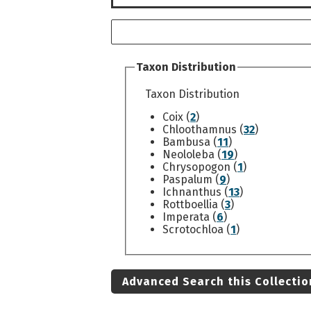
Taxon Distribution
Taxon Distribution
Coix (
2
)
Chloothamnus (
32
)
Bambusa (
11
)
Neololeba (
19
)
Chrysopogon (
1
)
Paspalum (
9
)
Ichnanthus (
13
)
Rottboellia (
3
)
Imperata (
6
)
Scrotochloa (
1
)
Advanced Search this Collectio