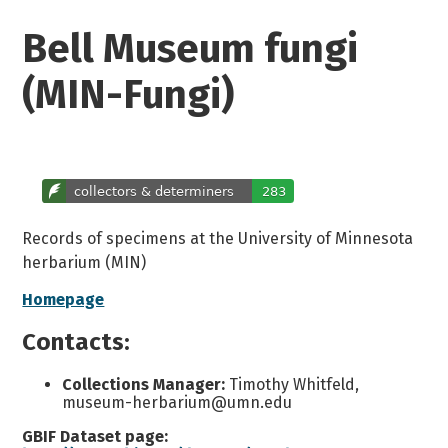
Bell Museum fungi
(MIN-Fungi)
Records of specimens at the University of Minnesota
herbarium (MIN)
Homepage
Contacts:
Collections Manager:
Timothy Whitfeld,
museum-herbarium@umn.edu
GBIF Dataset page: