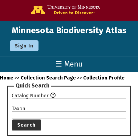
Go to the U o
Minnesota Biodiversity Atlas
Sign In
☰ Menu
Home
>>
Collection Search Page
>>
Collection Profile
Quick Search
Catalog Number
Taxon
Search