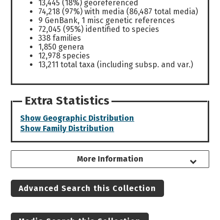
13,445 (18%) georeferenced
74,218 (97%) with media (86,487 total media)
9 GenBank, 1 misc genetic references
72,045 (95%) identified to species
338 families
1,850 genera
12,978 species
13,211 total taxa (including subsp. and var.)
Extra Statistics
Show Geographic Distribution
Show Family Distribution
More Information
Advanced Search this Collection