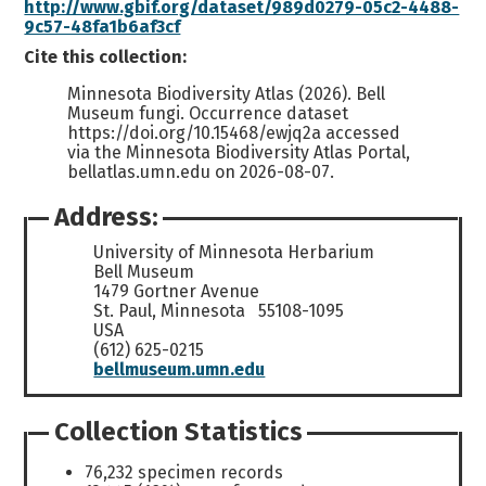
http://www.gbif.org/dataset/989d0279-05c2-4488-
9c57-48fa1b6af3cf
Cite this collection:
Minnesota Biodiversity Atlas (2026). Bell
Museum fungi. Occurrence dataset
https://doi.org/10.15468/ewjq2a accessed
via the Minnesota Biodiversity Atlas Portal,
bellatlas.umn.edu on 2026-08-07.
Address:
University of Minnesota Herbarium
Bell Museum
1479 Gortner Avenue
St. Paul, Minnesota 55108-1095
USA
(612) 625-0215
bellmuseum.umn.edu
Collection Statistics
76,232 specimen records