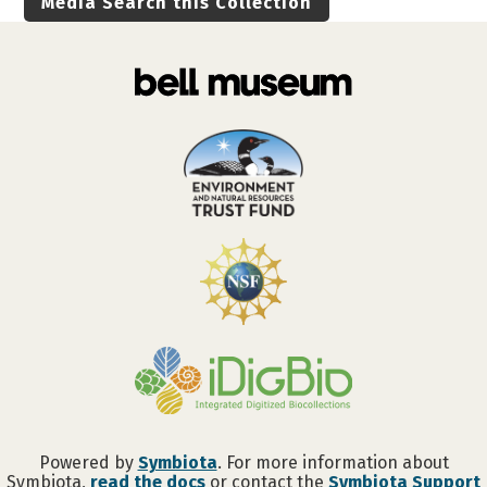
Media Search this Collection
Powered by
Symbiota
. For more information about
Symbiota,
read the docs
or contact the
Symbiota Support