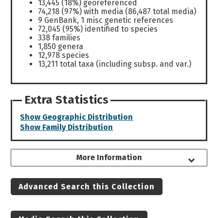
13,445 (18%) georeferenced
74,218 (97%) with media (86,487 total media)
9 GenBank, 1 misc genetic references
72,045 (95%) identified to species
338 families
1,850 genera
12,978 species
13,211 total taxa (including subsp. and var.)
Extra Statistics
Show Geographic Distribution
Show Family Distribution
More Information
Advanced Search this Collection