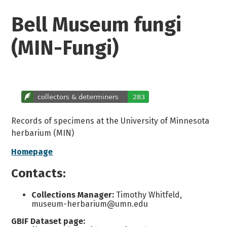
Bell Museum fungi
(MIN-Fungi)
Records of specimens at the University of Minnesota
herbarium (MIN)
Homepage
Contacts:
Collections Manager:
Timothy Whitfeld,
museum-herbarium@umn.edu
GBIF Dataset page: