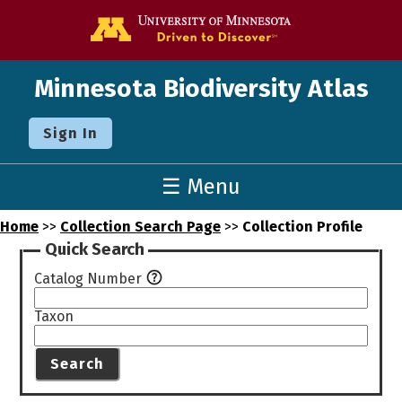
Go to the U o
Minnesota Biodiversity Atlas
Sign In
☰ Menu
Home
>>
Collection Search Page
>>
Collection Profile
Quick Search
Catalog Number
Taxon
Search