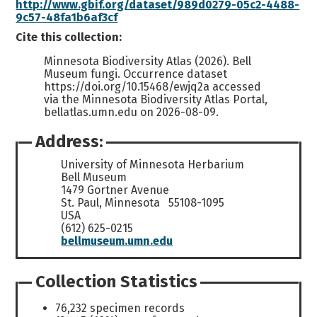
http://www.gbif.org/dataset/989d0279-05c2-4488-
9c57-48fa1b6af3cf
Cite this collection:
Minnesota Biodiversity Atlas (2026). Bell
Museum fungi. Occurrence dataset
https://doi.org/10.15468/ewjq2a accessed
via the Minnesota Biodiversity Atlas Portal,
bellatlas.umn.edu on 2026-08-09.
Address:
University of Minnesota Herbarium
Bell Museum
1479 Gortner Avenue
St. Paul, Minnesota 55108-1095
USA
(612) 625-0215
bellmuseum.umn.edu
Collection Statistics
76,232 specimen records