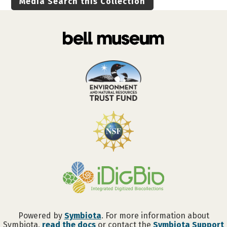
Media Search this Collection
Powered by
Symbiota
. For more information about
Symbiota,
read the docs
or contact the
Symbiota Support