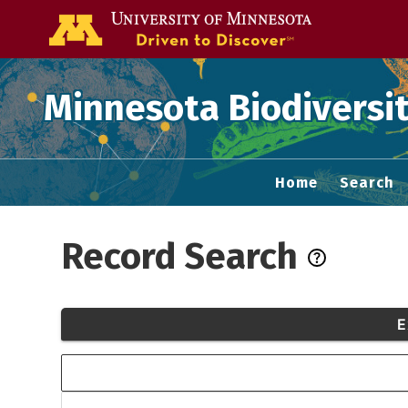
Go to the U of
Minnesota Biodiversit
Home
Search
Record Search
E