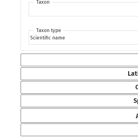
Taxon
Taxon type
Lat
S