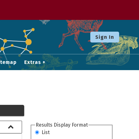
Sign In
itemap
Extras
Results Display Format
List