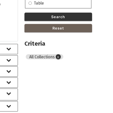
Table
h
Search
Reset
Criteria
All Collections