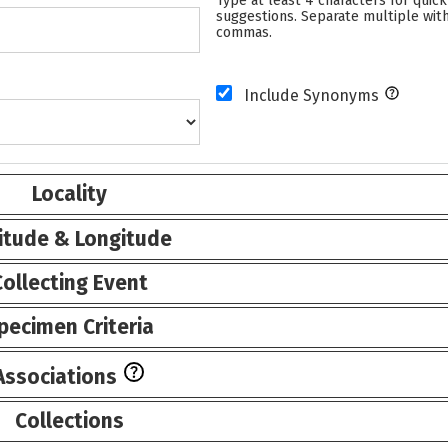
Type at least 4 characters for quick
suggestions. Separate multiple wit
commas.
Include Synonyms
Locality
itude & Longitude
Collecting Event
pecimen Criteria
Associations
Collections