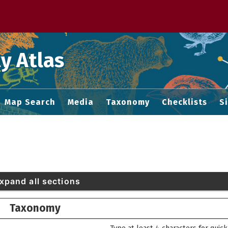
 M home page
y Atlas
Map Search
Media
Taxonomy
Checklists
S
xpand all sections
Taxonomy