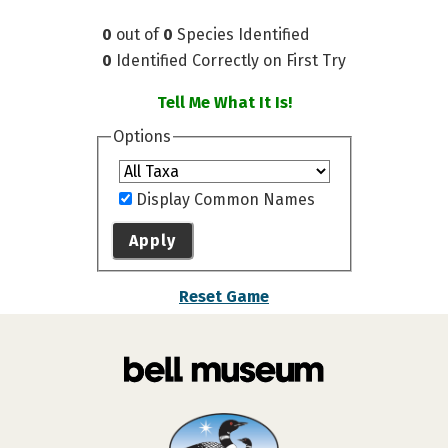
0
out of
0
Species Identified
0
Identified Correctly on First Try
Tell Me What It Is!
Options
Display Common Names
Apply
Reset Game