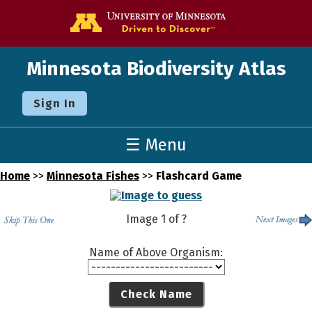
Go to the U o
Minnesota Biodiversity Atlas
Sign In
☰ Menu
Home
>>
Minnesota Fishes
>>
Flashcard Game
Image
1
of
?
Name of Above Organism:
Check Name