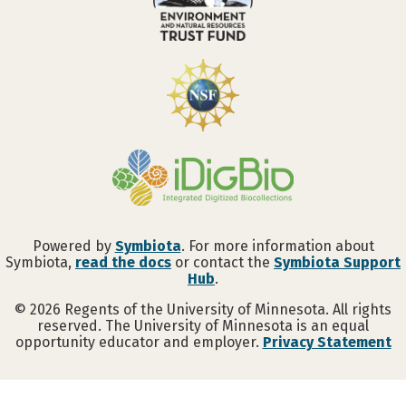
Powered by
Symbiota
. For more information about
Symbiota,
read the docs
or contact the
Symbiota Support
Hub
.
©
2026
Regents of the University of Minnesota. All rights
reserved. The University of Minnesota is an equal
opportunity educator and employer.
Privacy Statement