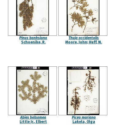
Pinus banksiana
Thuja occidentalis
Schoenike, R.
Moore, John; Huff, N.
Abies balsamea
Picea mariana
Little Jr., Elbert
Lakela, Olga