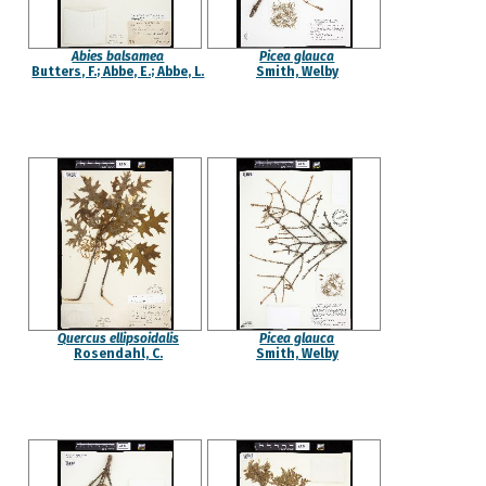
Abies balsamea
Picea glauca
Butters, F.; Abbe, E.; Abbe, L.
Smith, Welby
Quercus ellipsoidalis
Picea glauca
Rosendahl, C.
Smith, Welby