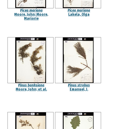
Picea mariana
Picea mariana
Moore, John; Moore,
Lakela, Olga
Marjorie
Pinus banksiana
Pinus strobus
Moore, John; et al.
Emanuel, J.