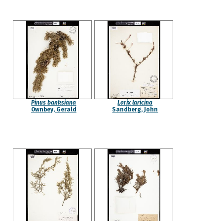
Pinus banksiana
Larix laricina
Ownbey, Gerald
Sandberg, John