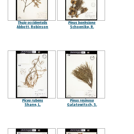
Thuja occidentalis
Pinus banksiana
Abbott, Robinson
Schoenike, R.
Picea rubens
Pinus resinosa
Shane, L.
Galatowitsch, S.