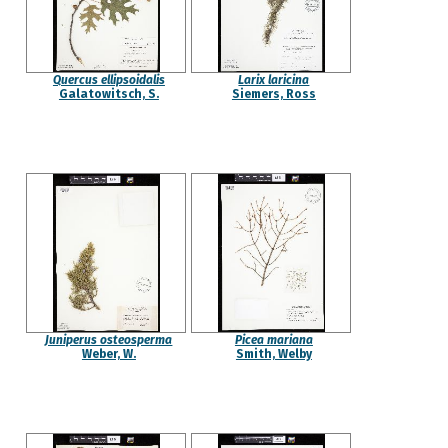
Quercus ellipsoidalis
Larix laricina
Galatowitsch, S.
Siemers, Ross
Juniperus osteosperma
Picea mariana
Weber, W.
Smith, Welby