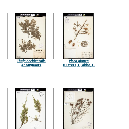
Thuja occidentalis
Picea glauca
Anonymous
Butters, F.; Abbe, E.