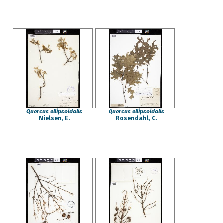
Quercus ellipsoidalis
Quercus ellipsoidalis
Nielsen, E.
Rosendahl, C.