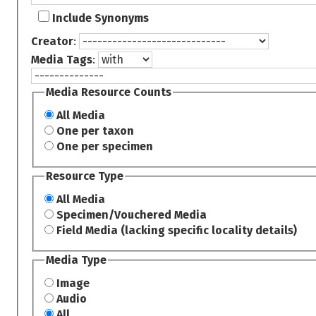
Include Synonyms
Creator
:
Media Tags
:
Media Resource Counts
All Media
One per taxon
One per specimen
Resource Type
All Media
Specimen/Vouchered Media
Field Media (lacking specific locality details)
Media Type
Image
Audio
All