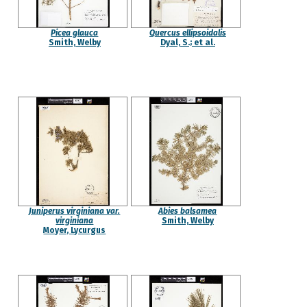
Picea glauca
Quercus ellipsoidalis
Smith, Welby
Dyal, S.; et al.
Juniperus virginiana var.
Abies balsamea
virginiana
Smith, Welby
Moyer, Lycurgus