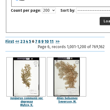
Count per page
:
Sort by
:
Lo
First
<<
2
3
4
5
6
7
8
9
10
11
>>
Page 6, records 1,001-1,200 of 769,162
Juniperus communis var.
Abies balsamea
depressa
Severson, M.
Myhre, K.