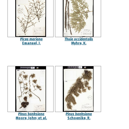
Picea mariana
Thuja occidentalis
Emanuel, J.
Myhre, K.
Pinus banksiana
Pinus banksiana
Moore, John; et al.
Schoenike, R.