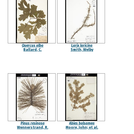
Quercus alba
Larix laricina
Ballard, C.
Smith, Welby
Pinus resinosa
Abies balsamea
Wennerstrand, R.
Moore, John; et al.