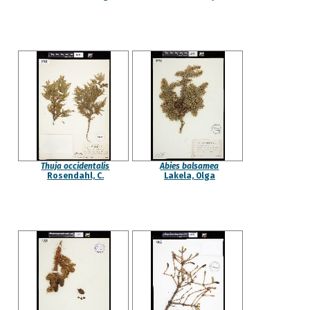
Thuja occidentalis
Abies balsamea
Rosendahl, C.
Lakela, Olga