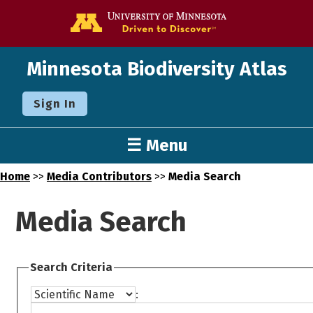
Go to the U o
Minnesota Biodiversity Atlas
Sign In
☰ Menu
Home
>>
Media Contributors
>>
Media Search
Media Search
Search Criteria
: