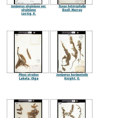
Juniperus virginiana var.
Tsuga heterophylla
virginiana
Buell, Murray
Lustig, K.
Pinus strobus
Juniperus horizontalis
Lakela, Olga
Knight, O.