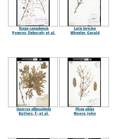
Tsuga canadensis
Larix laricina
Pomroy, Deborah; et al.
Wheeler, Gerald
Quercus ellipsoidalis
Picea abies
Butters, F.; et al.
Moore, John