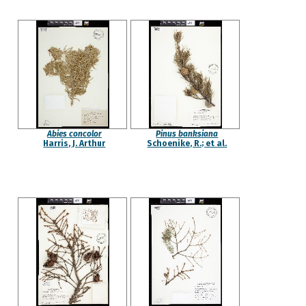
Abies concolor
Pinus banksiana
Harris, J. Arthur
Schoenike, R.; et al.