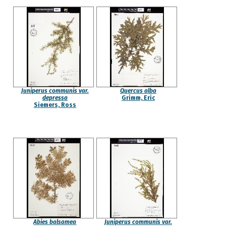
Juniperus communis var.
Quercus alba
depressa
Grimm, Eric
Siemers, Ross
Abies balsamea
Juniperus communis var.