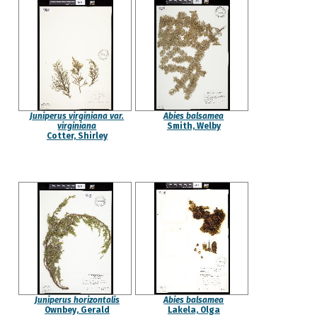
Juniperus virginiana var.
Abies balsamea
virginiana
Smith, Welby
Cotter, Shirley
Juniperus horizontalis
Abies balsamea
Ownbey, Gerald
Lakela, Olga