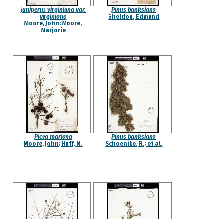
Juniperus virginiana var.
Pinus banksiana
virginiana
Sheldon, Edmund
Moore, John; Moore,
Marjorie
Picea mariana
Pinus banksiana
Moore, John; Huff, N.
Schoenike, R.; et al.