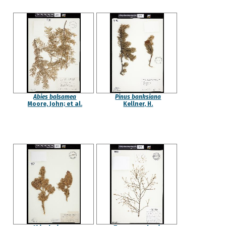
Abies balsamea
Pinus banksiana
Moore, John; et al.
Kellner, H.