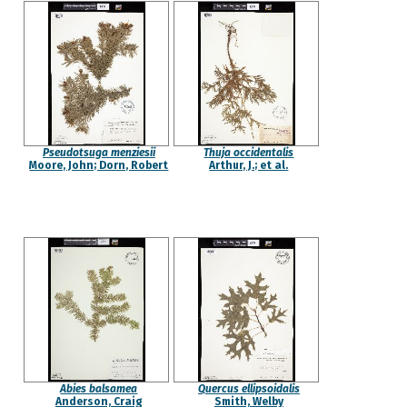
Pseudotsuga menziesii
Thuja occidentalis
Moore, John; Dorn, Robert
Arthur, J.; et al.
Abies balsamea
Quercus ellipsoidalis
Anderson, Craig
Smith, Welby