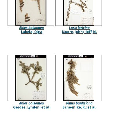
Abies balsamea
Larix laricina
Lakela, Olga
Moore, John; Huff, N.
Abies balsamea
Pinus banksiana
Gerdes, Lynden; et al.
Schoenike, R.; et al.