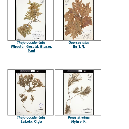
Thuja occidentalis
Quercus alba
Wheeler, Gerald; Glaser,
Huff, N.
Paul
Thuja occidentalis
Pinus strobus
Lakela, Olga
Myhre, K.