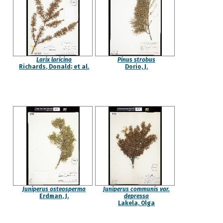
Larix laricina
Pinus strobus
Richards, Donald; et al.
Dorio, J.
Juniperus osteosperma
Juniperus communis var.
Erdman, J.
depressa
Lakela, Olga