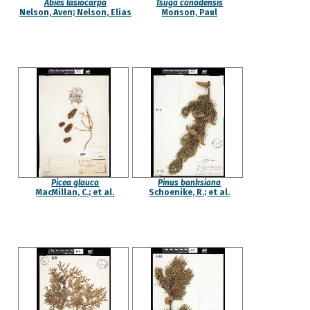
Abies lasiocarpa
Tsuga canadensis
Nelson, Aven; Nelson, Elias
Monson, Paul
Picea glauca
Pinus banksiana
MacMillan, C.; et al.
Schoenike, R.; et al.