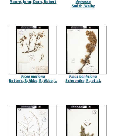
Moore, John; Dorn, Robert
depressa
Smith, Welby
Picea mariana
Pinus banksiana
Butters, F.; Abbe, E.; Abbe, L.
Schoenike, R.; et al.