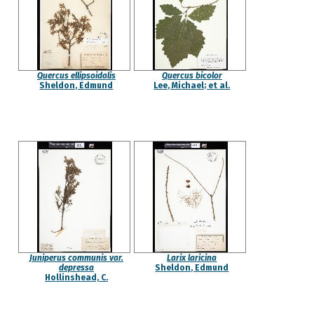
Quercus ellipsoidalis
Quercus bicolor
Sheldon, Edmund
Lee, Michael; et al.
Juniperus communis var.
Larix laricina
depressa
Sheldon, Edmund
Hollinshead, C.