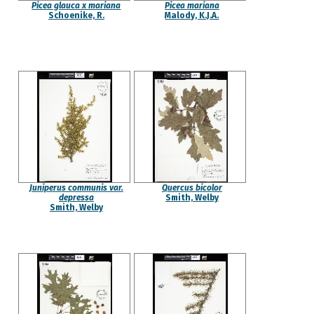
Picea glauca x mariana
Picea mariana
Schoenike, R.
Malody, K.J.A.
Juniperus communis var.
Quercus bicolor
depressa
Smith, Welby
Smith, Welby