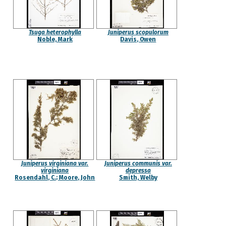
Tsuga heterophylla
Juniperus scopulorum
Noble, Mark
Davis, Owen
Juniperus virginiana var.
Juniperus communis var.
virginiana
depressa
Rosendahl, C.; Moore, John
Smith, Welby