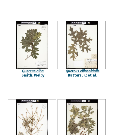
Quercus alba
Quercus ellipsoidalis
Smith, Welby
Butters, F.; et al.