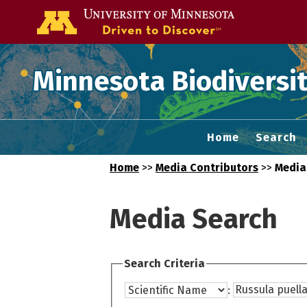
Go to the U of
Minnesota Biodiversit
Home
Search
Home
>>
Media Contributors
>>
Media
Media Search
Search Criteria
: