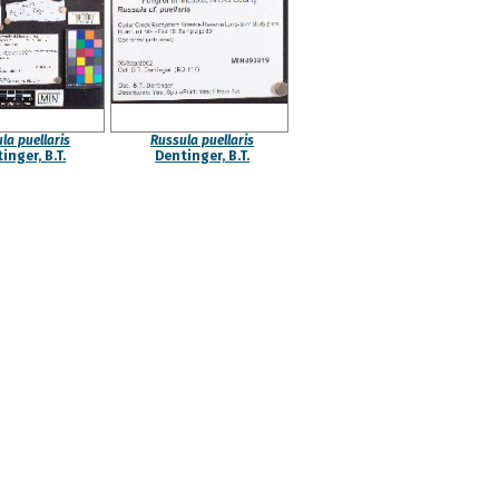
la puellaris
Russula puellaris
inger, B.T.
Dentinger, B.T.