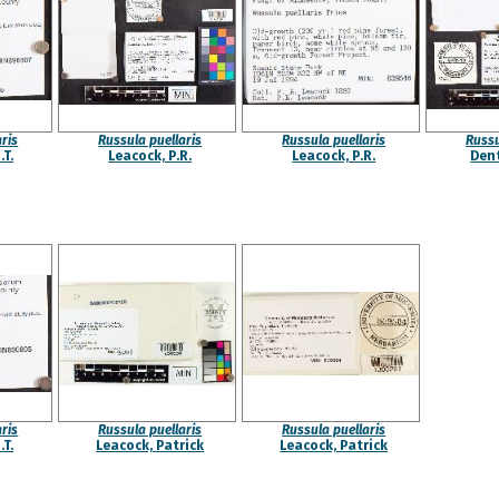
ris
Russula puellaris
Russula puellaris
Russu
.T.
Leacock, P.R.
Leacock, P.R.
Dent
ris
Russula puellaris
Russula puellaris
.T.
Leacock, Patrick
Leacock, Patrick