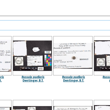
ris
Russula puellaris
Russula puellaris
Russu
R.
Dentinger, B.T.
Dentinger, B.T.