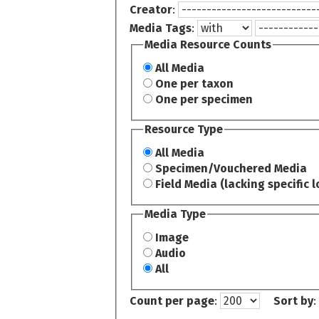
Creator
:
Media Tags
:
Media Resource Counts
All Media
One per taxon
One per specimen
Resource Type
All Media
Specimen/Vouchered Media
Field Media (lacking specific l
Media Type
Image
Audio
All
Count per page
:
Sort by
: