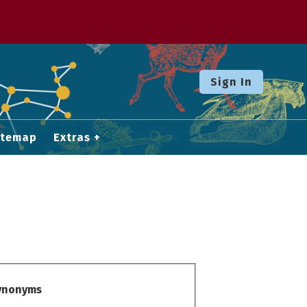
Sign In
itemap
Extras
Synonyms