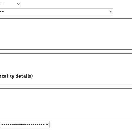
ocality details)