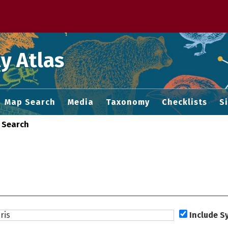
 M home page
y Atlas
Map Search
Media
Taxonomy
Checklists
S
 Search
Include 