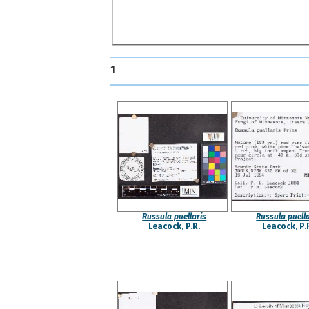
1
Russula puellaris
Russula puella
Leacock, P.R.
Leacock, P.