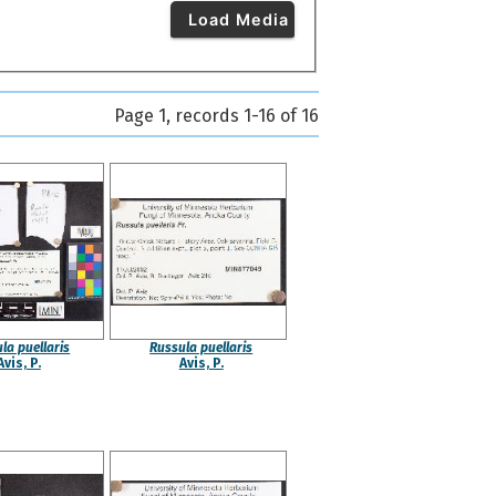
Load Media
Page 1, records 1-16 of 16
la puellaris
Russula puellaris
Avis, P.
Avis, P.