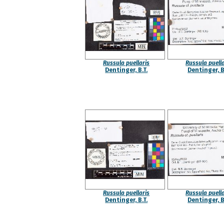
Russula puellaris
Russula puella
Dentinger, B.T.
Dentinger, B
Russula puellaris
Russula puella
Dentinger, B.T.
Dentinger, B