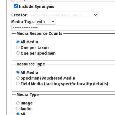
Include Synonyms
Creator
:
Media Tags
:
Media Resource Counts
All Media
One per taxon
One per specimen
Resource Type
All Media
Specimen/Vouchered Media
Field Media (lacking specific locality details)
Media Type
Image
Audio
All