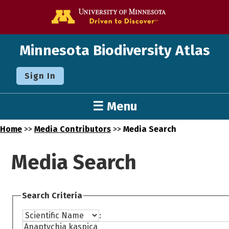
Go to the U o
Minnesota Biodiversity Atlas
Sign In
☰ Menu
Home
>>
Media Contributors
>>
Media Search
Media Search
Search Criteria
: