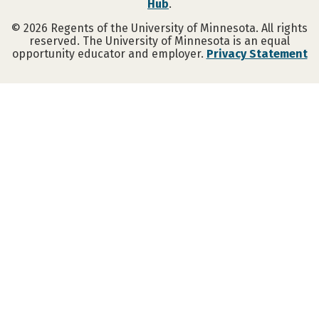
Hub
.
©
2026
Regents of the University of Minnesota. All rights
reserved. The University of Minnesota is an equal
opportunity educator and employer.
Privacy Statement