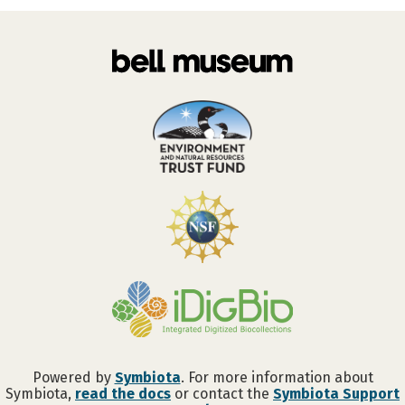
Powered by
Symbiota
. For more information about
Symbiota,
read the docs
or contact the
Symbiota Support