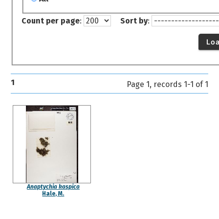
Count per page
:
Sort by
:
Lo
1
Page 1, records 1-1 of 1
Anaptychia kaspica
Hale, M.