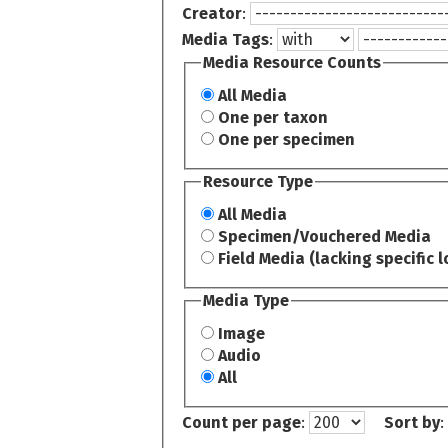
Creator
:
Media Tags
:
Media Resource Counts
All Media
One per taxon
One per specimen
Resource Type
All Media
Specimen/Vouchered Media
Field Media (lacking specific l
Media Type
Image
Audio
All
Count per page
:
Sort by
: