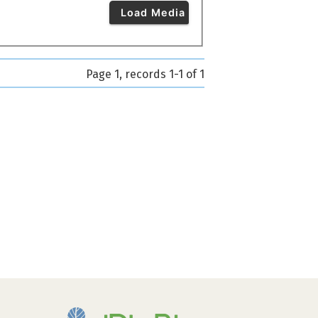
Load Media
Page 1, records 1-1 of 1