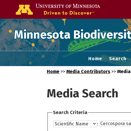
Go to the U of
Minnesota Biodiversit
Home
Search
Home
>>
Media Contributors
>>
Media
Media Search
Search Criteria
: