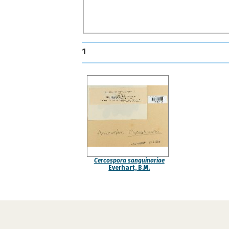
1
Cercospora sanguinariae
Everhart, B.M.