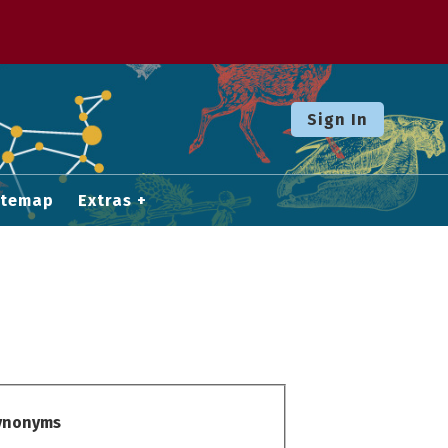
Sign In
itemap
Extras
Synonyms