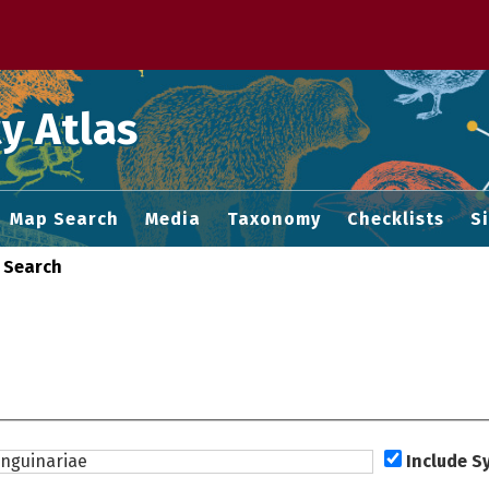
 M home page
y Atlas
Map Search
Media
Taxonomy
Checklists
S
 Search
Include 