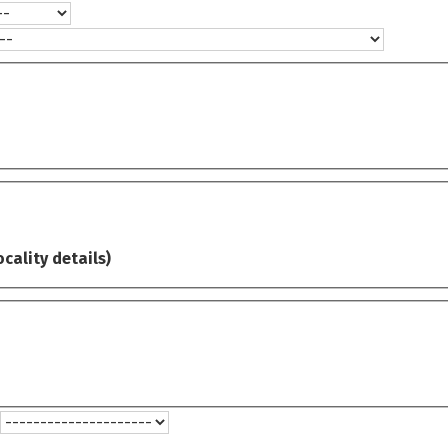
ocality details)