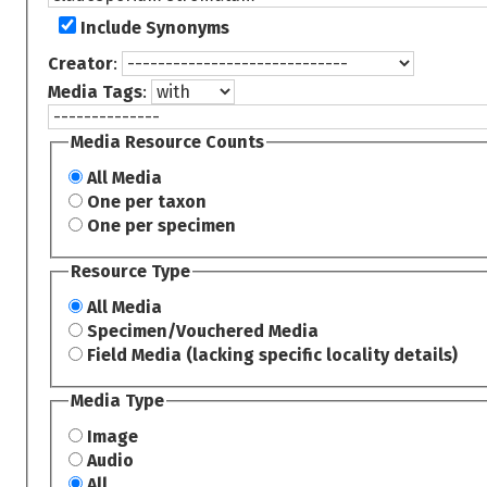
Include Synonyms
Creator
:
Media Tags
:
Media Resource Counts
All Media
One per taxon
One per specimen
Resource Type
All Media
Specimen/Vouchered Media
Field Media (lacking specific locality details)
Media Type
Image
Audio
All