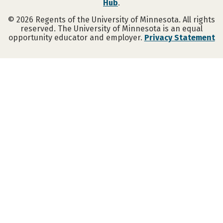
Hub
.
©
2026
Regents of the University of Minnesota. All rights
reserved. The University of Minnesota is an equal
opportunity educator and employer.
Privacy Statement