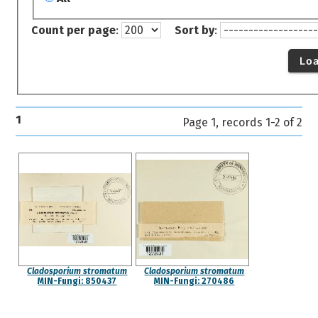
Count per page
:
Sort by
:
Lo
1
Page 1, records 1-2 of 2
Cladosporium stromatum
Cladosporium stromatum
MIN-Fungi: 850437
MIN-Fungi: 270486