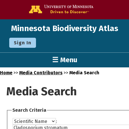
Go to the U o
Minnesota Biodiversity Atlas
Sign In
☰ Menu
Home
>>
Media Contributors
>>
Media Search
Media Search
Search Criteria
: