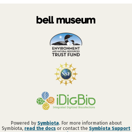
Powered by
Symbiota
. For more information about
Symbiota,
read the docs
or contact the
Symbiota Support