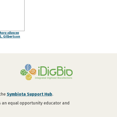
hora olivacea
L. Gilbertson
 the
Symbiota Support Hub
.
is an equal opportunity educator and