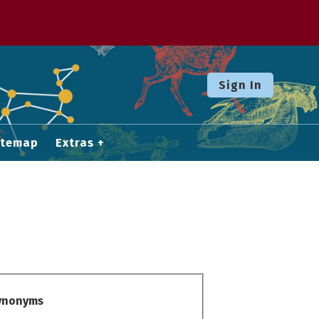
Sign In
itemap
Extras
Synonyms