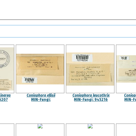
inerea
Coniophora ellisii
Coniophora leucothrix
Coniop
5207
MIN-Fungi:
MIN-Fungi: 945216
MIN-F