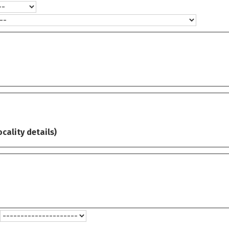
ocality details)