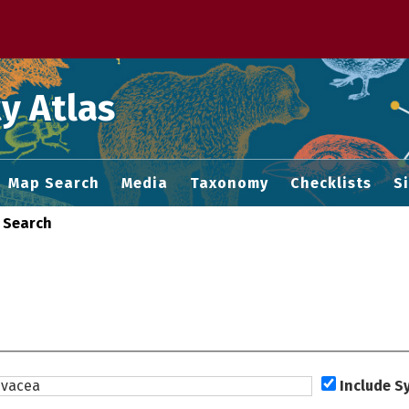
 M home page
y Atlas
Map Search
Media
Taxonomy
Checklists
S
 Search
Include 