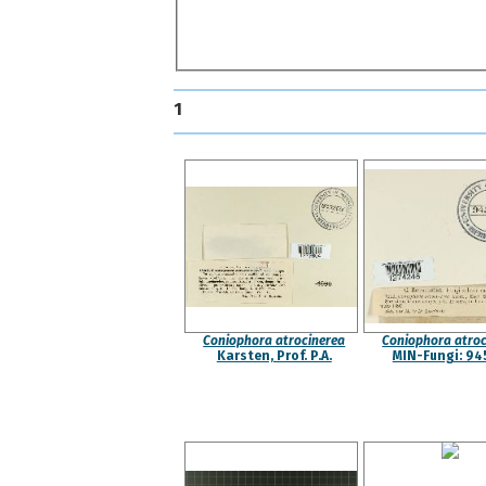
1
Coniophora atrocinerea
Coniophora atroc
Karsten, Prof. P.A.
MIN-Fungi: 94