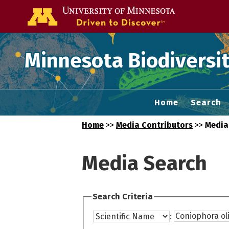
Go to the U of
Minnesota Biodiversit
Home
Search
Home
>>
Media Contributors
>>
Media
Media Search
Search Criteria
: