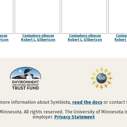
vacea
Coniophora olivacea
Coniophora olivacea
Coniop
rtson
Robert L. Gilbertson
Robert L. Gilbertson
Robert 
 more information about Symbiota,
read the docs
or contact
Minnesota. All rights reserved. The University of Minnesota 
employer.
Privacy Statement