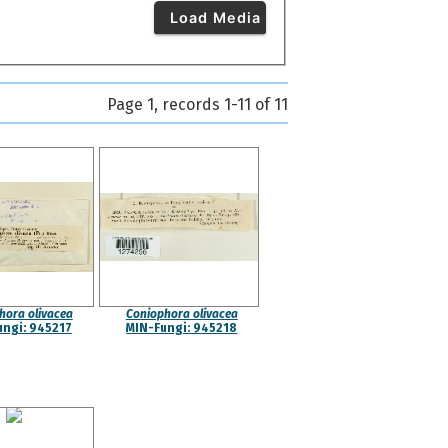
Load Media
Page 1, records 1-11 of 11
hora olivacea
Coniophora olivacea
ungi: 945217
MIN-Fungi: 945218