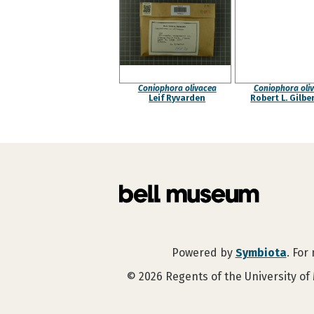
Coniophora olivacea
Coniophora oli
Leif Ryvarden
Robert L. Gilbe
Powered by
Symbiota
. For
©
2026
Regents of the University of 