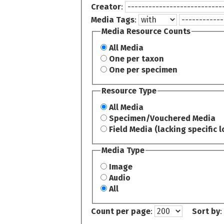
Creator
:
Media Tags
:
Media Resource Counts
All Media
One per taxon
One per specimen
Resource Type
All Media
Specimen/Vouchered Media
Field Media (lacking specific l
Media Type
Image
Audio
All
Count per page
:
Sort by
: