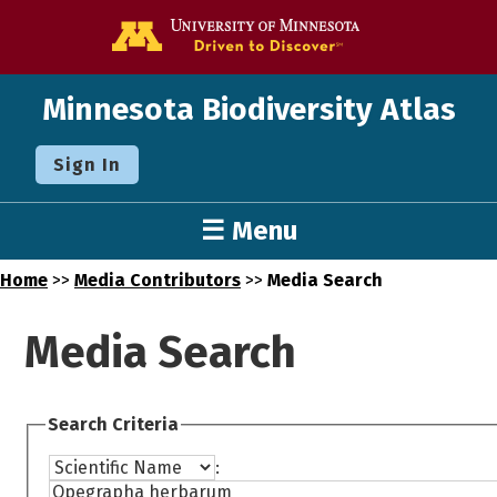
Go to the U o
Minnesota Biodiversity Atlas
Sign In
☰ Menu
Home
>>
Media Contributors
>>
Media Search
Media Search
Search Criteria
: