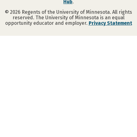
Hub
.
©
2026
Regents of the University of Minnesota. All rights
reserved. The University of Minnesota is an equal
opportunity educator and employer.
Privacy Statement