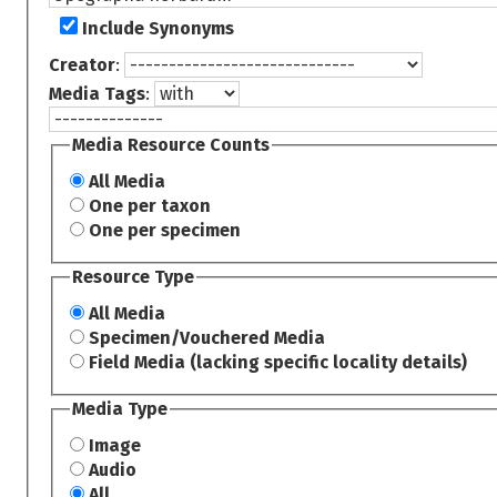
Include Synonyms
Creator
:
Media Tags
:
Media Resource Counts
All Media
One per taxon
One per specimen
Resource Type
All Media
Specimen/Vouchered Media
Field Media (lacking specific locality details)
Media Type
Image
Audio
All