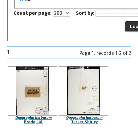
Count per page
:
Sort by
:
Lo
1
Page 1, records 1-2 of 2
Opegrapha herbarum
Opegrapha herbarum
Brodo, I.M.
Tucker, Shirley