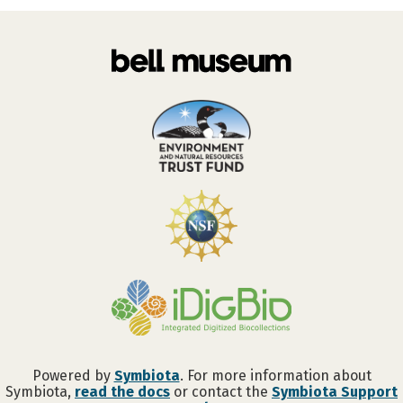
Powered by
Symbiota
. For more information about
Symbiota,
read the docs
or contact the
Symbiota Support