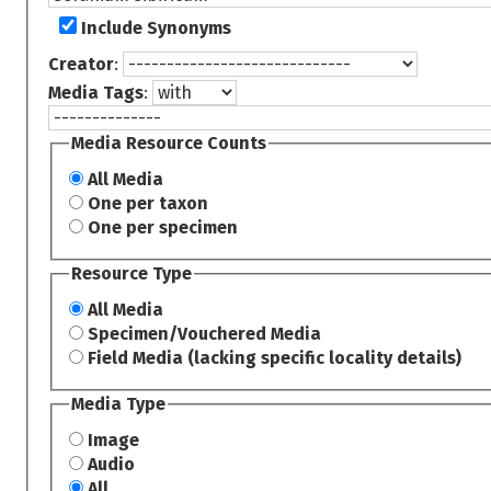
Include Synonyms
Creator
:
Media Tags
:
Media Resource Counts
All Media
One per taxon
One per specimen
Resource Type
All Media
Specimen/Vouchered Media
Field Media (lacking specific locality details)
Media Type
Image
Audio
All