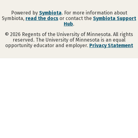
Powered by
Symbiota
. For more information about
Symbiota,
read the docs
or contact the
Symbiota Support
Hub
.
©
2026
Regents of the University of Minnesota. All rights
reserved. The University of Minnesota is an equal
opportunity educator and employer.
Privacy Statement