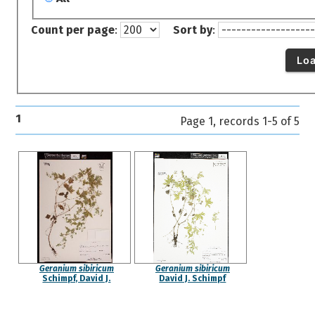
Count per page
:
Sort by
:
Lo
1
Page 1, records 1-5 of 5
Geranium sibiricum
Geranium sibiricum
Schimpf, David J.
David J. Schimpf