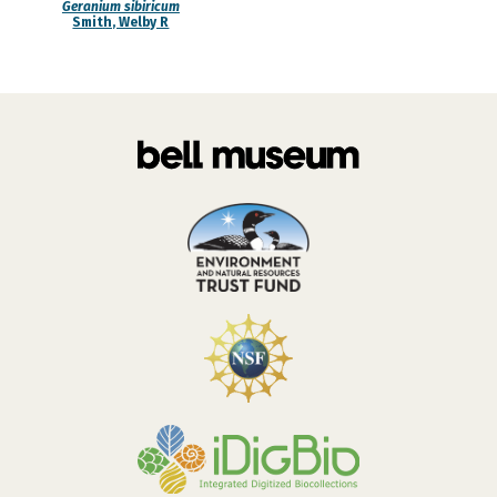
Geranium sibiricum
Smith, Welby R