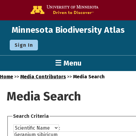
Go to the U o
Minnesota Biodiversity Atlas
Sign In
☰ Menu
Home
>>
Media Contributors
>>
Media Search
Media Search
Search Criteria
: