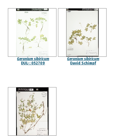
Geranium sibiricum
Geranium sibiricum
DUL-: 052709
David Schimpf