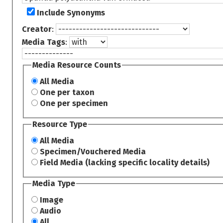
Include Synonyms
Creator
:
Media Tags
:
Media Resource Counts
All Media
One per taxon
One per specimen
Resource Type
All Media
Specimen/Vouchered Media
Field Media (lacking specific locality details)
Media Type
Image
Audio
All