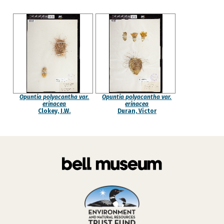
Opuntia polyacantha var.
Opuntia polyacantha var.
erinacea
erinacea
Clokey, I.W.
Duran, Victor