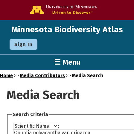
Go to the U o
Minnesota Biodiversity Atlas
Sign In
☰ Menu
Home
>>
Media Contributors
>>
Media Search
Media Search
Search Criteria
: