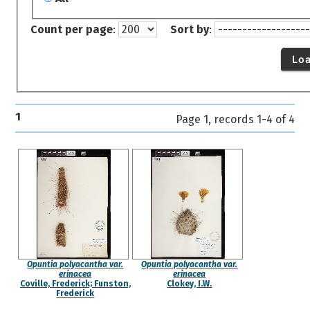
Count per page
:
Sort by
:
Lo
1
Page 1, records 1-4 of 4
Opuntia polyacantha var.
Opuntia polyacantha var.
erinacea
erinacea
Coville, Frederick; Funston,
Clokey, I.W.
Frederick