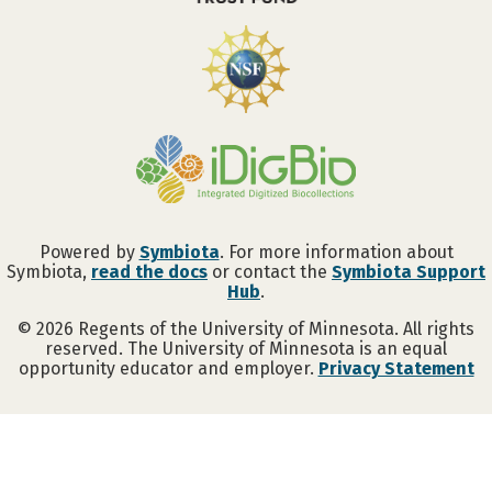
Powered by
Symbiota
. For more information about
Symbiota,
read the docs
or contact the
Symbiota Support
Hub
.
©
2026
Regents of the University of Minnesota. All rights
reserved. The University of Minnesota is an equal
opportunity educator and employer.
Privacy Statement