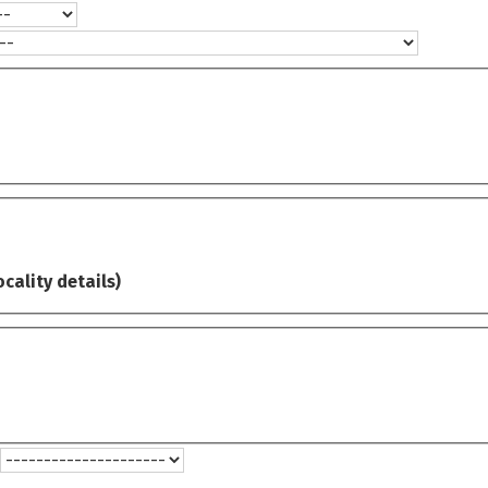
ocality details)