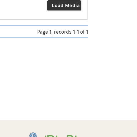
Load Media
Page 1, records 1-1 of 1