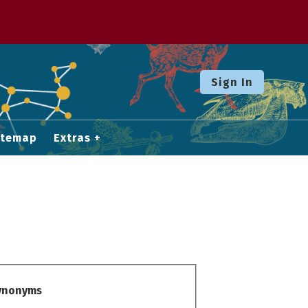
Sign In
itemap
Extras
Synonyms