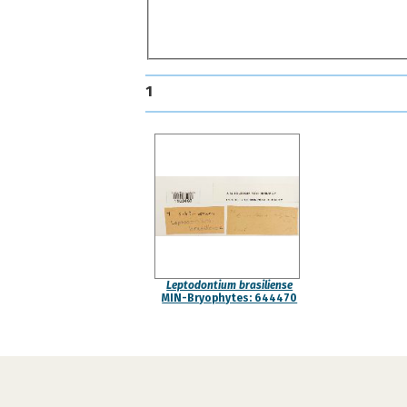
1
Leptodontium brasiliense
MIN-Bryophytes: 644470