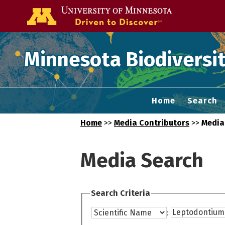
Go to the U of
Minnesota Biodiversit
Home
Search
Home
>>
Media Contributors
>>
Media
Media Search
Search Criteria
: