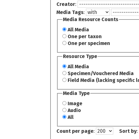
Creator
:
Media Tags
:
Media Resource Counts
All Media
One per taxon
One per specimen
Resource Type
All Media
Specimen/Vouchered Media
Field Media (lacking specific l
Media Type
Image
Audio
All
Count per page
:
Sort by
: