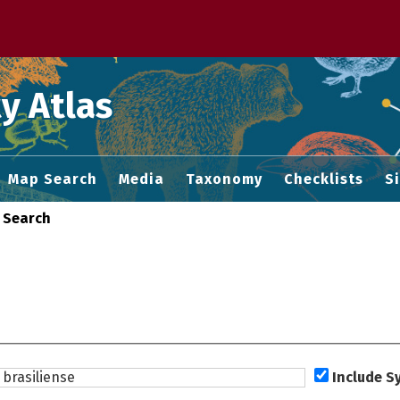
 M home page
y Atlas
Map Search
Media
Taxonomy
Checklists
S
 Search
Include 