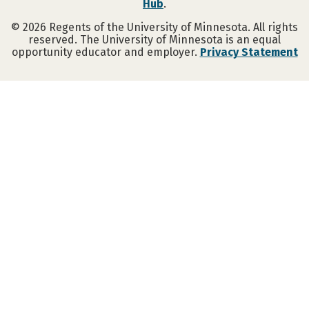
Hub
.
©
2026
Regents of the University of Minnesota. All rights
reserved. The University of Minnesota is an equal
opportunity educator and employer.
Privacy Statement