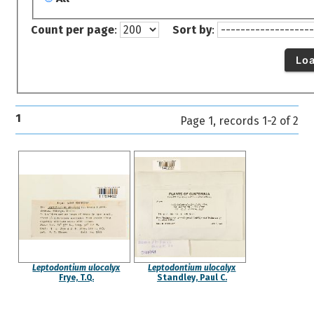
Count per page
:
Sort by
:
Lo
1
Page 1, records 1-2 of 2
Leptodontium ulocalyx
Leptodontium ulocalyx
Frye, T.Q.
Standley, Paul C.