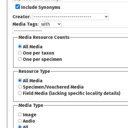
Include Synonyms
Creator
:
Media Tags
:
Media Resource Counts
All Media
One per taxon
One per specimen
Resource Type
All Media
Specimen/Vouchered Media
Field Media (lacking specific locality details)
Media Type
Image
Audio
All