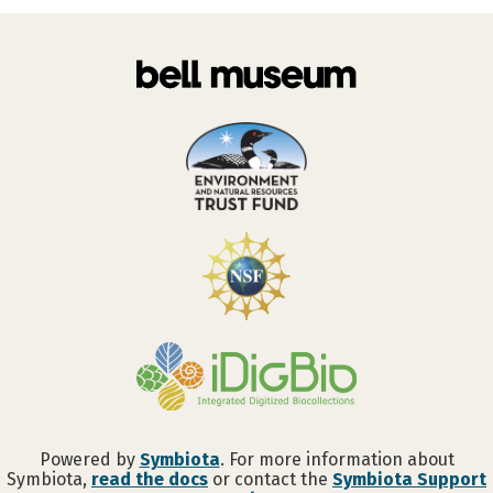
Powered by
Symbiota
. For more information about
Symbiota,
read the docs
or contact the
Symbiota Support