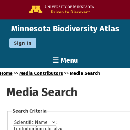
Go to the U o
Minnesota Biodiversity Atlas
Sign In
☰ Menu
Home
>>
Media Contributors
>>
Media Search
Media Search
Search Criteria
: