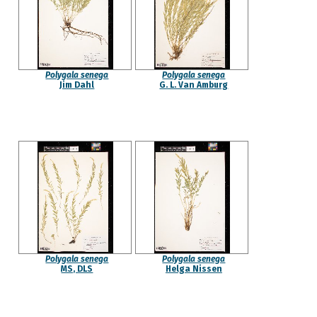
Polygala senega
Polygala senega
Jim Dahl
G. L. Van Amburg
Polygala senega
Polygala senega
MS, DLS
Helga Nissen