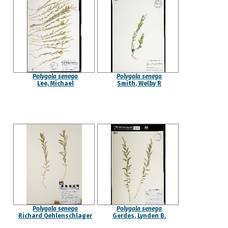
Polygala senega
Polygala senega
Lee, Michael
Smith, Welby R
Polygala senega
Polygala senega
Richard Oehlenschlager
Gerdes, Lynden B.