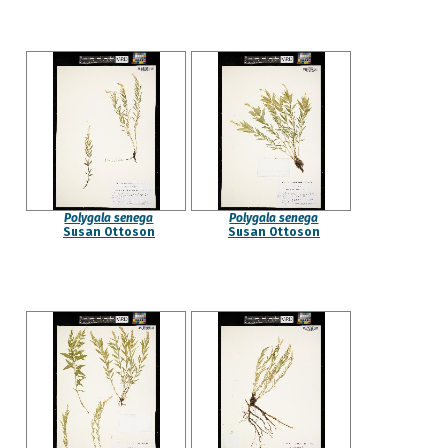
Polygala senega
Polygala senega
Susan Ottoson
Susan Ottoson