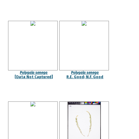
Polygala senega
Polygala senega
[Data Not Captured]
R.E. Good; N.F. Good