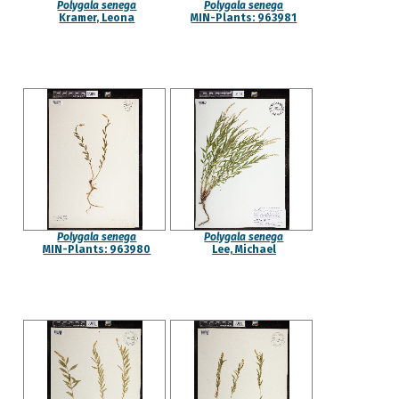
Polygala senega
Polygala senega
Kramer, Leona
MIN-Plants: 963981
Polygala senega
Polygala senega
MIN-Plants: 963980
Lee, Michael