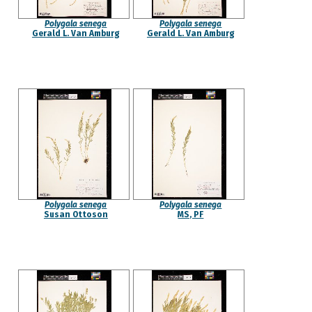
Polygala senega
Polygala senega
Gerald L. Van Amburg
Gerald L. Van Amburg
Polygala senega
Polygala senega
Susan Ottoson
MS, PF