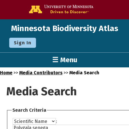
Go to the U o
Minnesota Biodiversity Atlas
Sign In
☰ Menu
Home
>>
Media Contributors
>>
Media Search
Media Search
Search Criteria
: