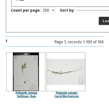
Count per page
:
Sort by
:
Lo
1
Page 1, records 1-100 of 100
Polygala senega
Polygala senega
Sullivan, Ran
Carol Mortenson