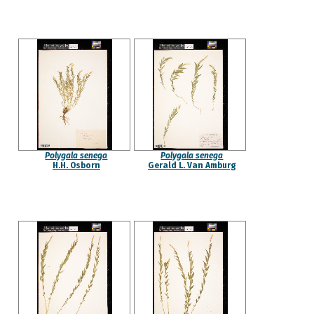
Polygala senega
Polygala senega
H.H. Osborn
Gerald L. Van Amburg