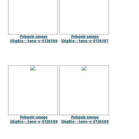
Polygala senega
Polygala senega
iDigBio-: tenn-v-0136586
iDigBio-: tenn-v-0136587
Polygala senega
Polygala senega
iDigBio-: tenn-v-0136588
iDigBio-: tenn-v-0136589