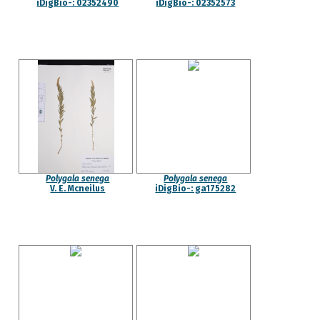
iDigBio-: 02352490
iDigBio-: 02352573
Polygala senega
Polygala senega
V. E. Mcneilus
iDigBio-: ga175282