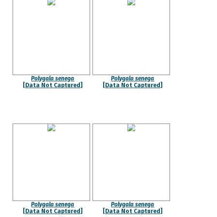
Polygala senega
Polygala senega
[Data Not Captured]
[Data Not Captured]
Polygala senega
Polygala senega
[Data Not Captured]
[Data Not Captured]