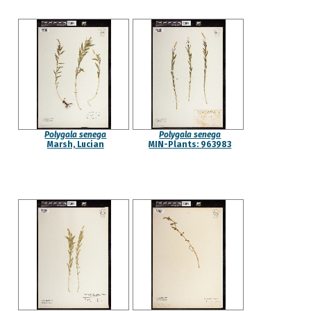
Polygala senega
Polygala senega
Marsh, Lucian
MIN-Plants: 963983