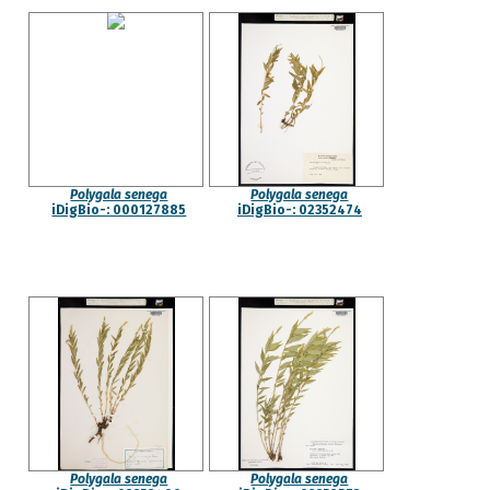
Polygala senega
Polygala senega
iDigBio-: 000127885
iDigBio-: 02352474
Polygala senega
Polygala senega