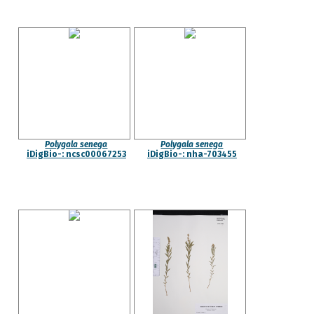
Polygala senega
Polygala senega
iDigBio-: ncsc00067253
iDigBio-: nha-703455