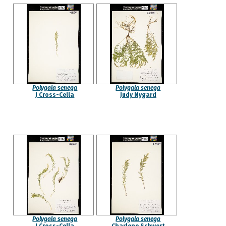
Polygala senega
Polygala senega
J Cross-Cella
Judy Nygard
Polygala senega
Polygala senega