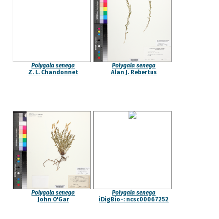
Polygala senega
Polygala senega
Z. L. Chandonnet
Alan J. Rebertus
Polygala senega
Polygala senega
John O'Gar
iDigBio-: ncsc00067252