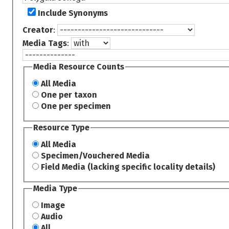
Include Synonyms
Creator
:
Media Tags
:
Media Resource Counts
All Media
One per taxon
One per specimen
Resource Type
All Media
Specimen/Vouchered Media
Field Media (lacking specific locality details)
Media Type
Image
Audio
All