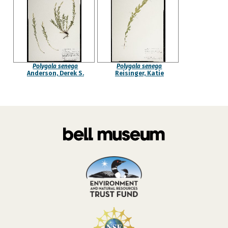
Polygala senega
Polygala senega
Anderson, Derek S.
Reisinger, Katie