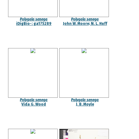
Polygala senega
Polygala senega
iDigBio-: ga175289
John W. Moore; N. L. Huff
Polygala senega
Polygala senega
Vida G. Wood
J. B. Moyle