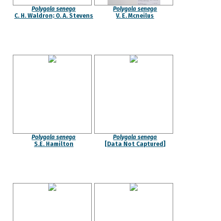
Polygala senega
Polygala senega
C. H. Waldron; O. A. Stevens
V. E. Mcneilus
Polygala senega
Polygala senega
S.E. Hamilton
[Data Not Captured]