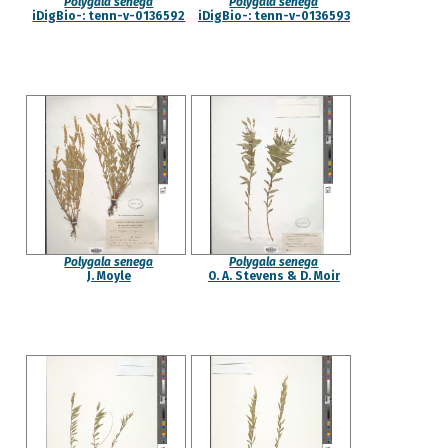
Polygala senega
Polygala senega
iDigBio-: tenn-v-0136592
iDigBio-: tenn-v-0136593
Polygala senega
Polygala senega
J. Moyle
O. A. Stevens & D. Moir