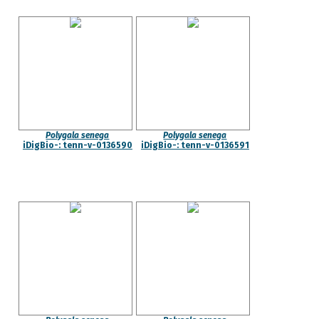
Polygala senega
Polygala senega
iDigBio-: tenn-v-0136590
iDigBio-: tenn-v-0136591