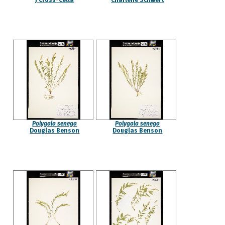
J Cross-Cella
Charlene Schwert
Polygala senega
Polygala senega
Douglas Benson
Douglas Benson