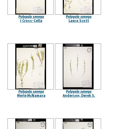
Polygala senega
Polygala senega
J Cross-Cella
Laura Scott
Polygala senega
Polygala senega
Merle McNamara
Anderson, Derek S.