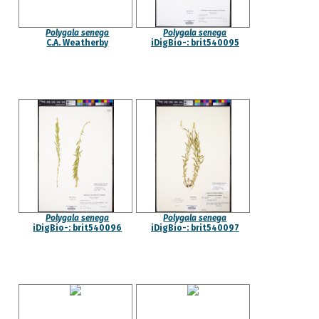
Polygala senega
Polygala senega
C.A. Weatherby
iDigBio-: brit540095
Polygala senega
Polygala senega
iDigBio-: brit540096
iDigBio-: brit540097