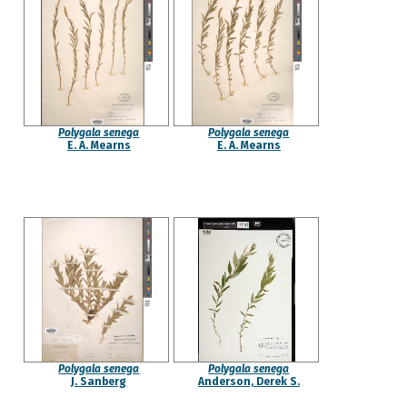
Polygala senega
Polygala senega
E. A. Mearns
E. A. Mearns
Polygala senega
Polygala senega
J. Sanberg
Anderson, Derek S.