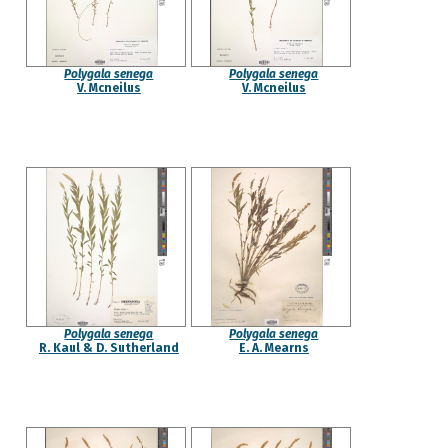
Polygala senega
Polygala senega
V. Mcneilus
V. Mcneilus
Polygala senega
Polygala senega
R. Kaul & D. Sutherland
E. A. Mearns