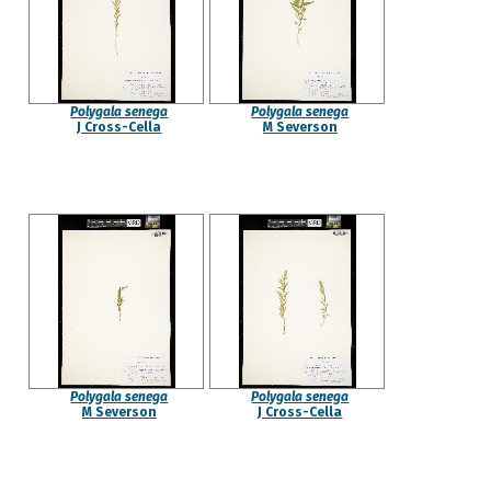
Polygala senega
Polygala senega
J Cross-Cella
M Severson
Polygala senega
Polygala senega
M Severson
J Cross-Cella