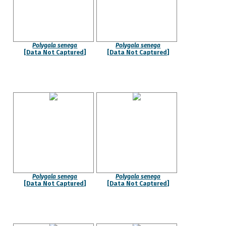
Polygala senega
Polygala senega
[Data Not Captured]
[Data Not Captured]
Polygala senega
Polygala senega
[Data Not Captured]
[Data Not Captured]