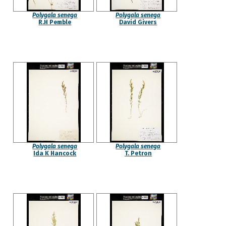
Polygala senega
Polygala senega
R.H Pemble
David Givers
Polygala senega
Polygala senega
Ida K Hancock
T. Petron