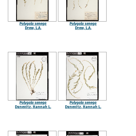
Polygala senega
Polygala senega
Drew, L.A.
Drew, L.A.
Polygala senega
Polygala senega
Dunevitz, Hannah L.
Dunevitz, Hannah L.