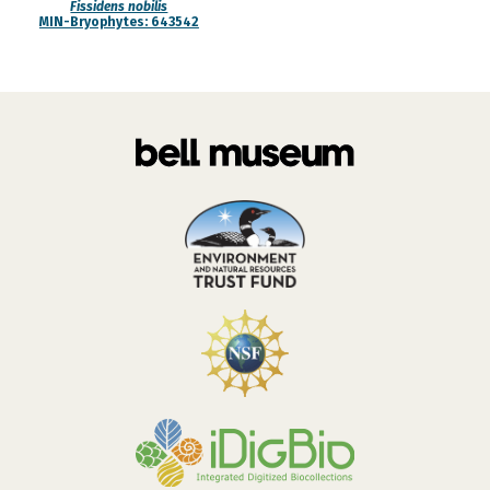
Fissidens nobilis
MIN-Bryophytes: 643542