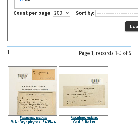
Count per page
:
Sort by
:
Lo
1
Page 1, records 1-5 of 5
Fissidens nobilis
Fissidens nobilis
MIN-Bryophytes: 643544
Carl F. Baker