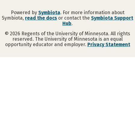
Powered by
Symbiota
. For more information about
Symbiota,
read the docs
or contact the
Symbiota Support
Hub
.
©
2026
Regents of the University of Minnesota. All rights
reserved. The University of Minnesota is an equal
opportunity educator and employer.
Privacy Statement