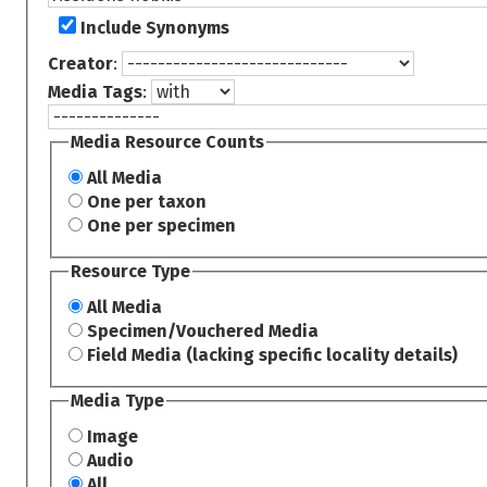
Include Synonyms
Creator
:
Media Tags
:
Media Resource Counts
All Media
One per taxon
One per specimen
Resource Type
All Media
Specimen/Vouchered Media
Field Media (lacking specific locality details)
Media Type
Image
Audio
All