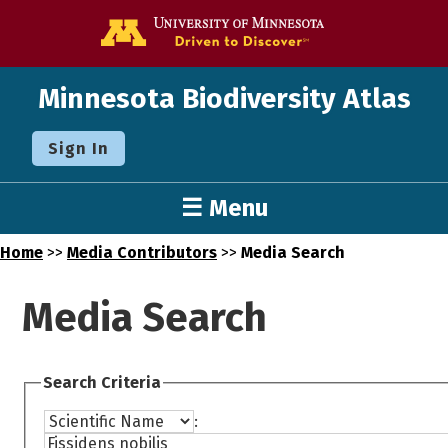
Go to the U o
Minnesota Biodiversity Atlas
Sign In
☰ Menu
Home
>>
Media Contributors
>>
Media Search
Media Search
Search Criteria
: