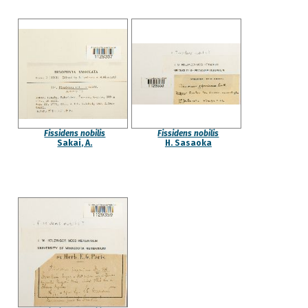
Fissidens nobilis
Fissidens nobilis
Sakai, A.
H. Sasaoka