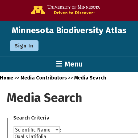
Go to the U o
Minnesota Biodiversity Atlas
Sign In
☰ Menu
Home
>>
Media Contributors
>>
Media Search
Media Search
Search Criteria
: