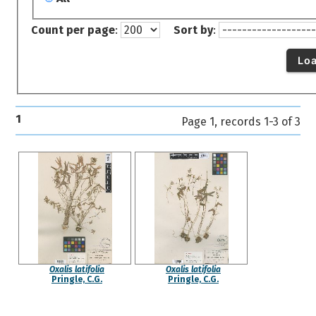
Count per page
:
Sort by
:
Lo
1
Page 1, records 1-3 of 3
Oxalis latifolia
Oxalis latifolia
Pringle, C.G.
Pringle, C.G.