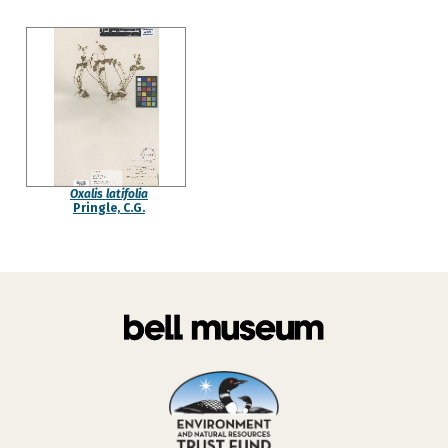
Oxalis latifolia
Pringle, C.G.