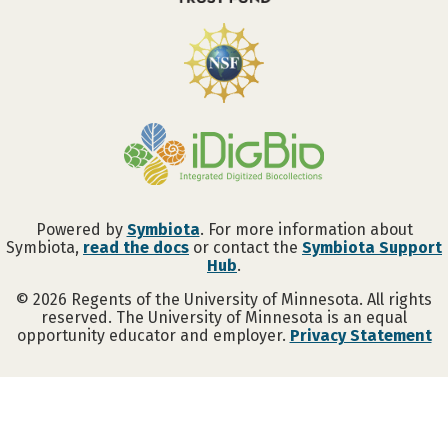
Powered by
Symbiota
. For more information about
Symbiota,
read the docs
or contact the
Symbiota Support
Hub
.
©
2026
Regents of the University of Minnesota. All rights
reserved. The University of Minnesota is an equal
opportunity educator and employer.
Privacy Statement