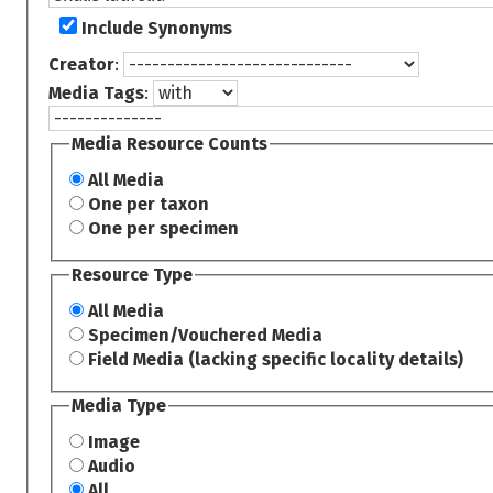
Include Synonyms
Creator
:
Media Tags
:
Media Resource Counts
All Media
One per taxon
One per specimen
Resource Type
All Media
Specimen/Vouchered Media
Field Media (lacking specific locality details)
Media Type
Image
Audio
All