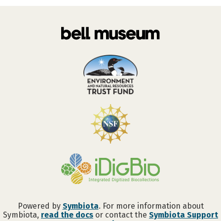
Powered by
Symbiota
. For more information about
Symbiota,
read the docs
or contact the
Symbiota Support