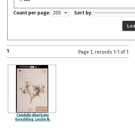
Count per page
:
Sort by
:
Lo
1
Page 1, records 1-1 of 1
Condalia divaricata
Goodding, Leslie N.