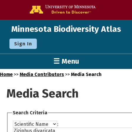
Go to the U o
Minnesota Biodiversity Atlas
Sign In
☰ Menu
Home
>>
Media Contributors
>>
Media Search
Media Search
Search Criteria
: