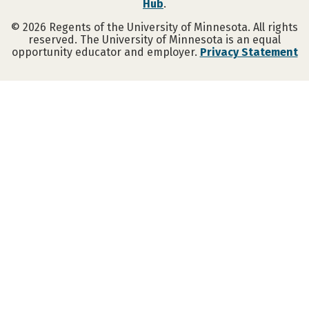
Hub
.
©
2026
Regents of the University of Minnesota. All rights
reserved. The University of Minnesota is an equal
opportunity educator and employer.
Privacy Statement