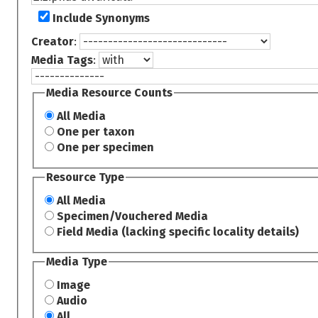
Include Synonyms
Creator
:
Media Tags
:
Media Resource Counts
All Media
One per taxon
One per specimen
Resource Type
All Media
Specimen/Vouchered Media
Field Media (lacking specific locality details)
Media Type
Image
Audio
All