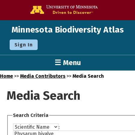
Go to the U o
Minnesota Biodiversity Atlas
Sign In
☰ Menu
Home
>>
Media Contributors
>>
Media Search
Media Search
Search Criteria
: