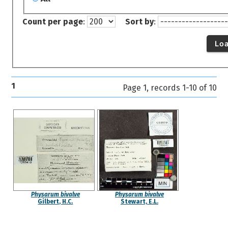
Count per page
:
Sort by
:
Lo
1
Page 1, records 1-10 of 10
Physarum bivalve
Physarum bivalve
Gilbert, H.C.
Stewart, E.L.