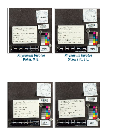
Physarum bivalve
Physarum bivalve
Palm, M.E.
Stewart, E.L.