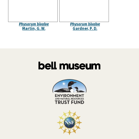
Physarum bivalve
Physarum bivalve
Martin, G. W.
Gardner, P. D.