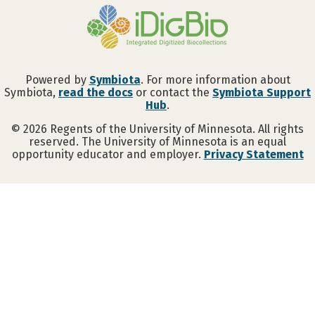
Powered by
Symbiota
. For more information about
Symbiota,
read the docs
or contact the
Symbiota Support
Hub
.
©
2026
Regents of the University of Minnesota. All rights
reserved. The University of Minnesota is an equal
opportunity educator and employer.
Privacy Statement