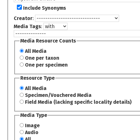
Include Synonyms
Creator
:
Media Tags
:
Media Resource Counts
All Media
One per taxon
One per specimen
Resource Type
All Media
Specimen/Vouchered Media
Field Media (lacking specific locality details)
Media Type
Image
Audio
All