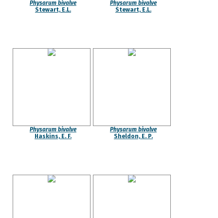
Physarum bivalve
Physarum bivalve
Stewart, E.L.
Stewart, E.L.
Physarum bivalve
Physarum bivalve
Haskins, E. F.
Sheldon, E. P.