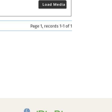
Load Media
Page 1, records 1-1 of 1