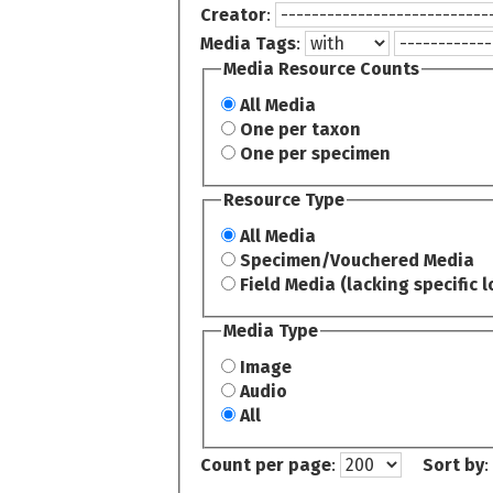
Creator
:
Media Tags
:
Media Resource Counts
All Media
One per taxon
One per specimen
Resource Type
All Media
Specimen/Vouchered Media
Field Media (lacking specific l
Media Type
Image
Audio
All
Count per page
:
Sort by
: