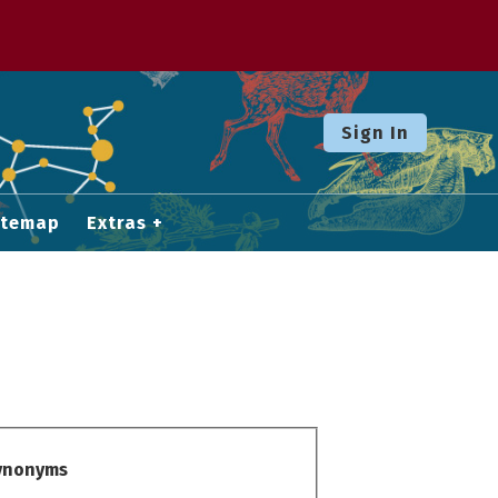
Sign In
itemap
Extras
Synonyms