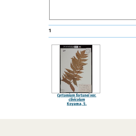
1
Cyrtomium fortunei var.
clivicolum
Koyama, S.