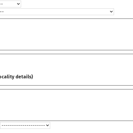
ocality details)