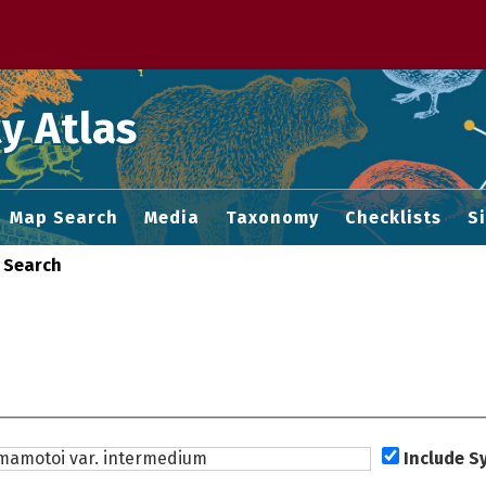
 M home page
y Atlas
Map Search
Media
Taxonomy
Checklists
S
 Search
Include 