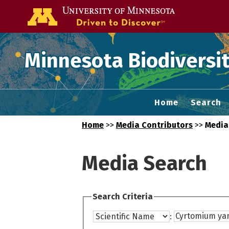
Go to the U of
Minnesota Biodiversit
Home
Search
Home
>>
Media Contributors
>>
Media
Media Search
Search Criteria
: