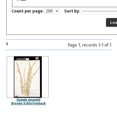
Count per page
:
Sort by
:
Lo
1
Page 1, records 1-1 of 1
Suaeda moquinii
Brooke Schlotterback