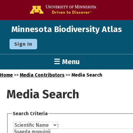
Go to the U o
Minnesota Biodiversity Atlas
Sign In
☰ Menu
Home
>>
Media Contributors
>>
Media Search
Media Search
Search Criteria
: