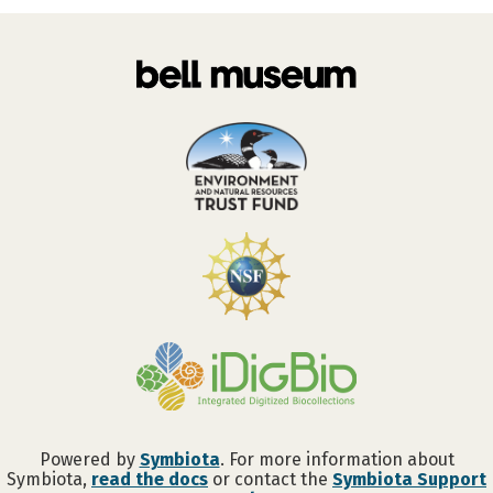
Powered by
Symbiota
. For more information about
Symbiota,
read the docs
or contact the
Symbiota Support