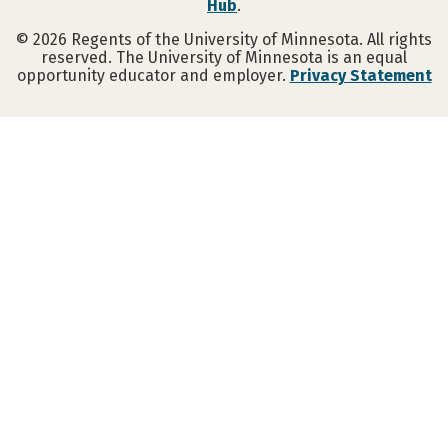
Hub
.
©
2026
Regents of the University of Minnesota. All rights
reserved. The University of Minnesota is an equal
opportunity educator and employer.
Privacy Statement