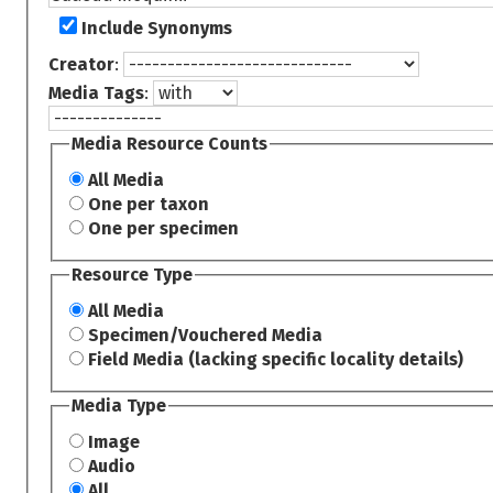
Include Synonyms
Creator
:
Media Tags
:
Media Resource Counts
All Media
One per taxon
One per specimen
Resource Type
All Media
Specimen/Vouchered Media
Field Media (lacking specific locality details)
Media Type
Image
Audio
All