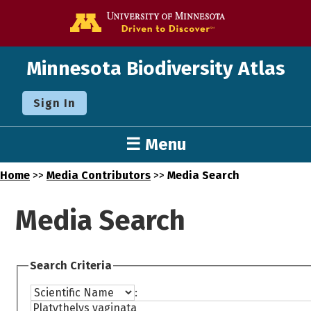
Go to the U o
Minnesota Biodiversity Atlas
Sign In
☰ Menu
Home
>>
Media Contributors
>>
Media Search
Media Search
Search Criteria
: