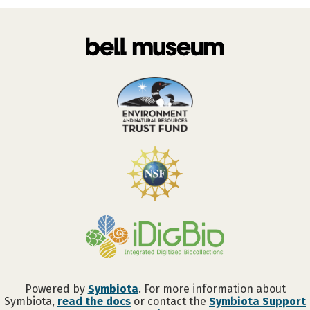
Powered by
Symbiota
. For more information about
Symbiota,
read the docs
or contact the
Symbiota Support