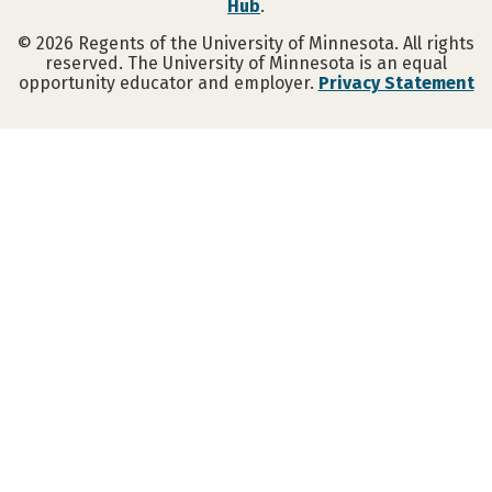
Hub
.
©
2026
Regents of the University of Minnesota. All rights
reserved. The University of Minnesota is an equal
opportunity educator and employer.
Privacy Statement