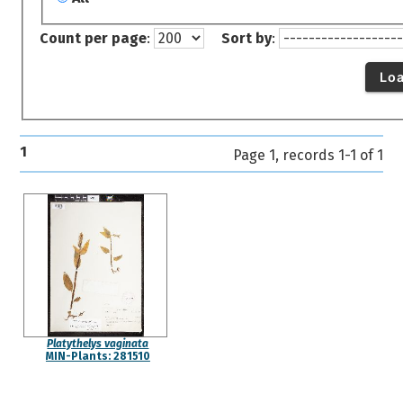
Count per page
:
Sort by
:
Lo
1
Page 1, records 1-1 of 1
Platythelys vaginata
MIN-Plants: 281510