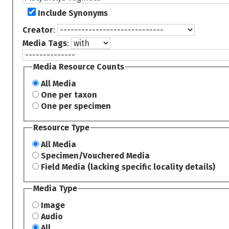
Include Synonyms
Creator
:
Media Tags
:
Media Resource Counts
All Media
One per taxon
One per specimen
Resource Type
All Media
Specimen/Vouchered Media
Field Media (lacking specific locality details)
Media Type
Image
Audio
All