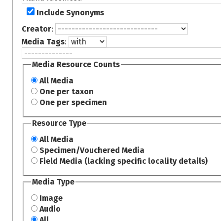
Include Synonyms
Creator
:
Media Tags
:
Media Resource Counts
All Media
One per taxon
One per specimen
Resource Type
All Media
Specimen/Vouchered Media
Field Media (lacking specific locality details)
Media Type
Image
Audio
All