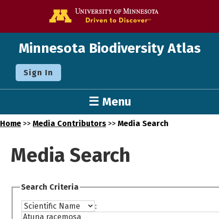
Go to the U o
Minnesota Biodiversity Atlas
Sign In
☰ Menu
Home
>>
Media Contributors
>>
Media Search
Media Search
Search Criteria
: