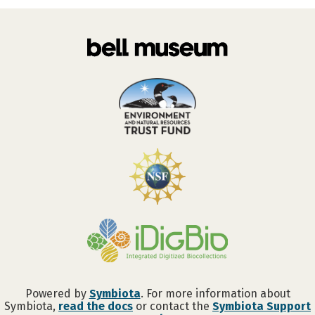
Powered by
Symbiota
. For more information about
Symbiota,
read the docs
or contact the
Symbiota Support