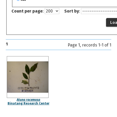
Count per page
:
Sort by
:
Lo
1
Page 1, records 1-1 of 1
Atuna racemosa
Binatang Research Center