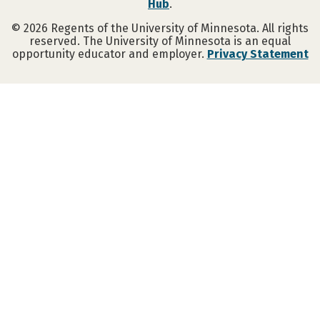
Hub
.
©
2026
Regents of the University of Minnesota. All rights
reserved. The University of Minnesota is an equal
opportunity educator and employer.
Privacy Statement