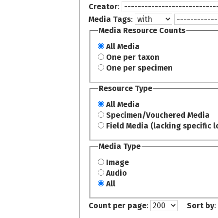
Creator
:
Media Tags
:
Media Resource Counts
All Media
One per taxon
One per specimen
Resource Type
All Media
Specimen/Vouchered Media
Field Media (lacking specific l
Media Type
Image
Audio
All
Count per page
:
Sort by
: