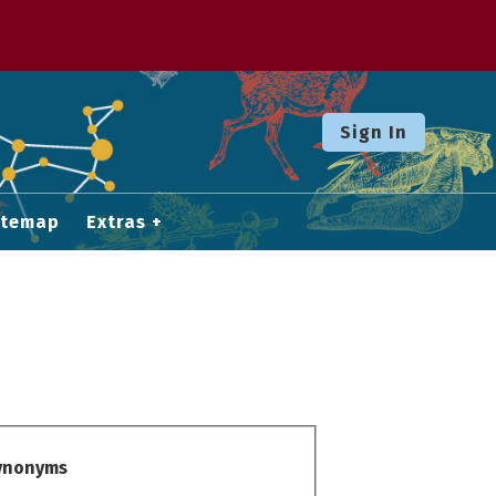
Sign In
itemap
Extras
Synonyms