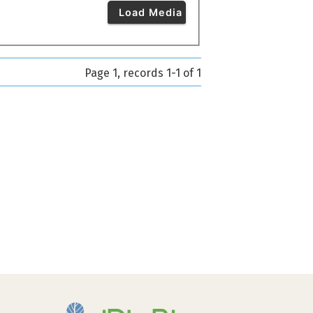
Load Media
Page 1, records 1-1 of 1