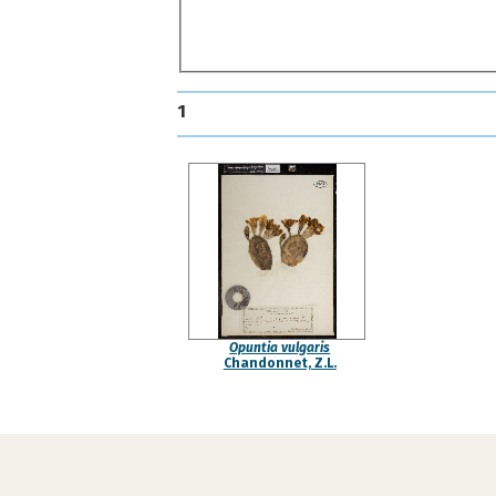
1
Opuntia vulgaris
Chandonnet, Z.L.