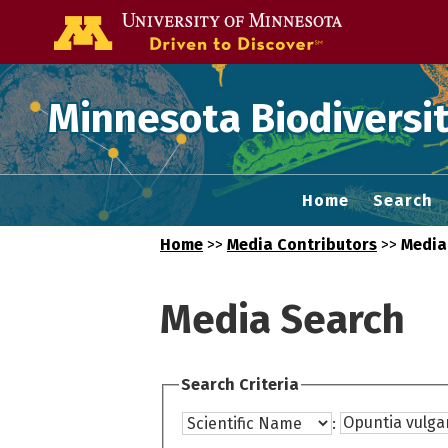
Go to the U of
Minnesota Biodiversit
Home
Search
Home
>>
Media Contributors
>>
Media
Media Search
Search Criteria
: