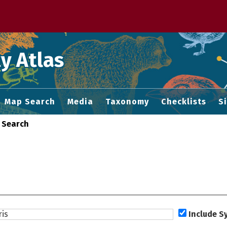
 M home page
y Atlas
Map Search
Media
Taxonomy
Checklists
S
 Search
Include 