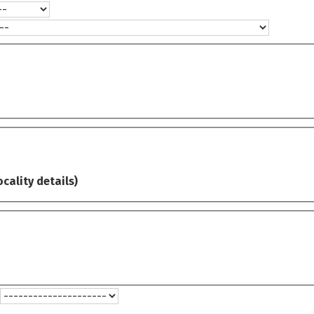
ocality details)