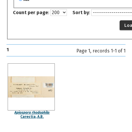
Count per page
:
Sort by
:
Lo
1
Page 1, records 1-1 of 1
Apiospora rhodophila
Carestia, A.B.