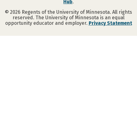
Hub
.
©
2026
Regents of the University of Minnesota. All rights
reserved. The University of Minnesota is an equal
opportunity educator and employer.
Privacy Statement