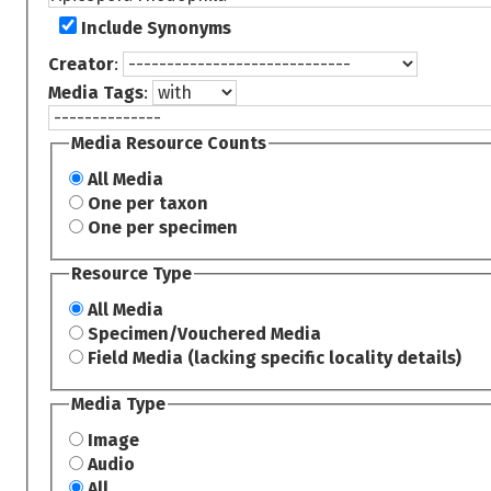
Include Synonyms
Creator
:
Media Tags
:
Media Resource Counts
All Media
One per taxon
One per specimen
Resource Type
All Media
Specimen/Vouchered Media
Field Media (lacking specific locality details)
Media Type
Image
Audio
All