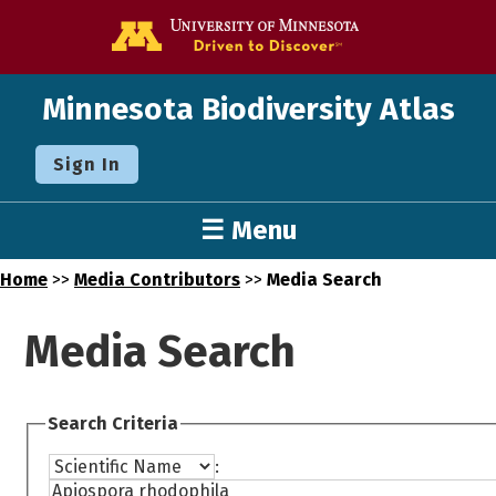
Go to the U o
Minnesota Biodiversity Atlas
Sign In
☰ Menu
Home
>>
Media Contributors
>>
Media Search
Media Search
Search Criteria
: