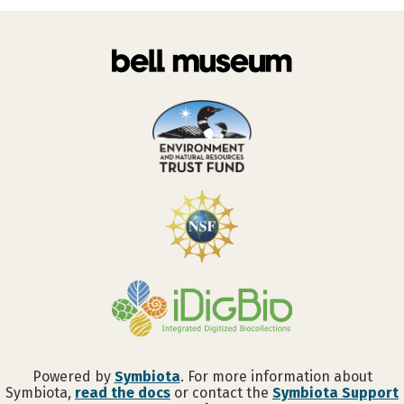
Powered by
Symbiota
. For more information about
Symbiota,
read the docs
or contact the
Symbiota Support