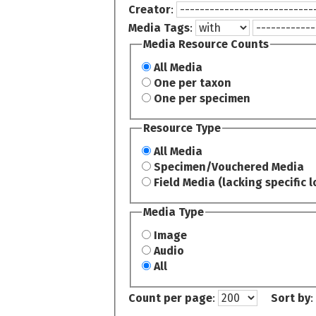
Creator
:
Media Tags
:
Media Resource Counts
All Media
One per taxon
One per specimen
Resource Type
All Media
Specimen/Vouchered Media
Field Media (lacking specific l
Media Type
Image
Audio
All
Count per page
:
Sort by
: