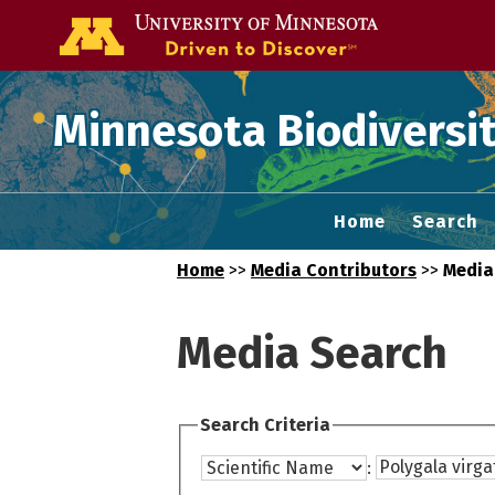
Go to the U of
Minnesota Biodiversit
Home
Search
Home
>>
Media Contributors
>>
Media
Media Search
Search Criteria
: