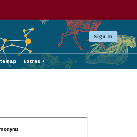
Sign In
itemap
Extras
Synonyms