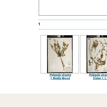
1
Polygala virgata
Polygala virg
J. Medly Wood
Sidey, J. L.