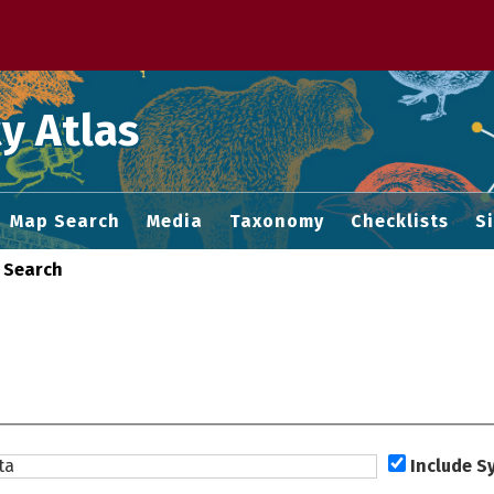
 M home page
y Atlas
Map Search
Media
Taxonomy
Checklists
S
 Search
Include 