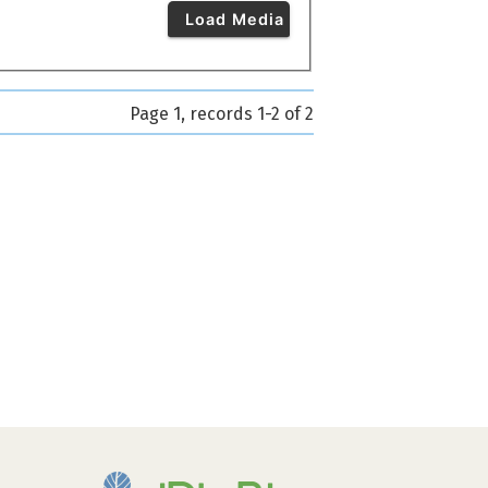
Load Media
Page 1, records 1-2 of 2