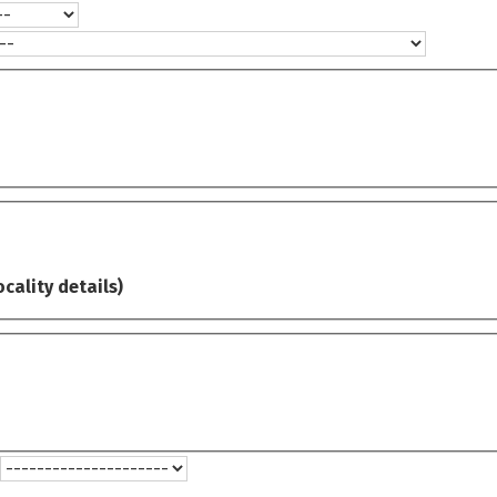
ocality details)