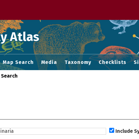
 M home page
y Atlas
Map Search
Media
Taxonomy
Checklists
S
 Search
Include 