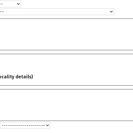
ocality details)