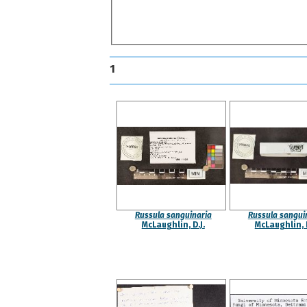
1
Russula sanguinaria
Russula sangui
McLaughlin, D.J.
McLaughlin, D