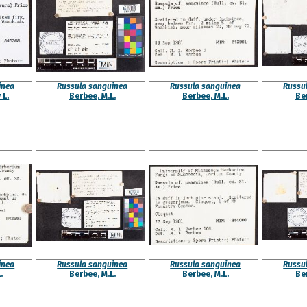
inea
Russula sanguinea
Russula sanguinea
Russu
 L.
Berbee, M.L.
Berbee, M.L.
Ber
inea
Russula sanguinea
Russula sanguinea
Russu
.
Berbee, M.L.
Berbee, M.L.
Ber