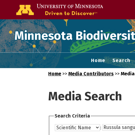
Go to the U of
Minnesota Biodiversit
Home
Search
Home
>>
Media Contributors
>>
Media
Media Search
Search Criteria
: