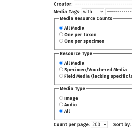
Creator
:
Media Tags
:
Media Resource Counts
All Media
One per taxon
One per specimen
Resource Type
All Media
Specimen/Vouchered Media
Field Media (lacking specific l
Media Type
Image
Audio
All
Count per page
:
Sort by
: