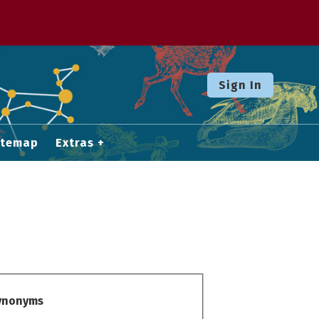
Sign In
itemap
Extras
Synonyms