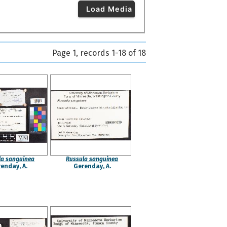
Load Media
Page 1, records 1-18 of 18
la sanguinea
Russula sanguinea
enday, A.
Gerenday, A.