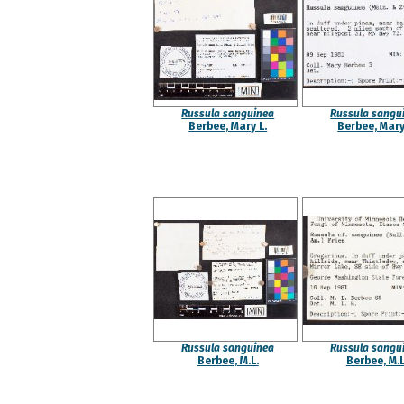
Russula sanguinea
Russula sangu
Berbee, Mary L.
Berbee, Mary
Russula sanguinea
Russula sangu
Berbee, M.L.
Berbee, M.L