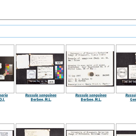
naria
Russula sanguinea
Russula sanguinea
Russu
.J.
Berbee, M.L.
Berbee, M.L.
Ger