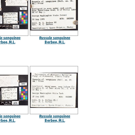
la sanguinea
Russula sanguinea
bee, M.L.
Berbee, M.L.
la sanguinea
Russula sanguinea
bee, M.L.
Berbee, M.L.