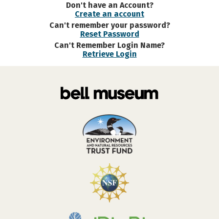
Don't have an Account?
Create an account
Can't remember your password?
Reset Password
Can't Remember Login Name?
Retrieve Login