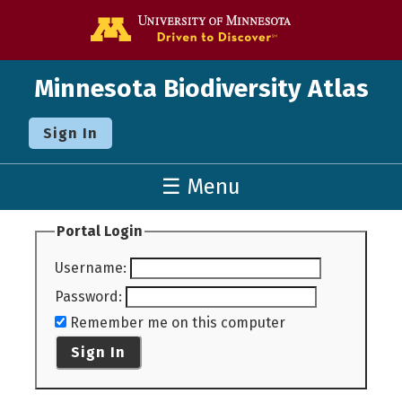
Go to the U o
Minnesota Biodiversity Atlas
Sign In
☰ Menu
Portal Login
Username
:
Password
:
Remember me on this computer
Sign In