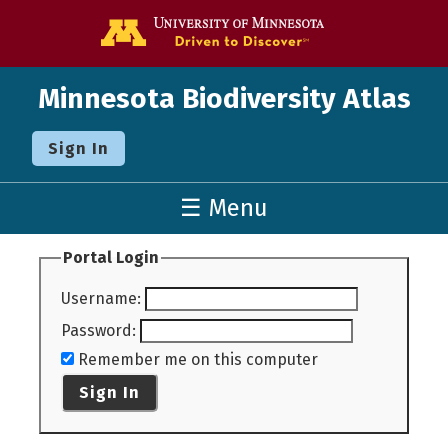
Go to the U o
Minnesota Biodiversity Atlas
Sign In
☰ Menu
Portal Login
Username
:
Password
:
Remember me on this computer
Sign In