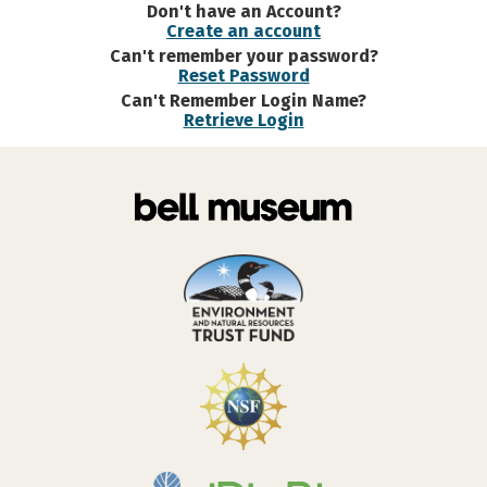
Don't have an Account?
Create an account
Can't remember your password?
Reset Password
Can't Remember Login Name?
Retrieve Login