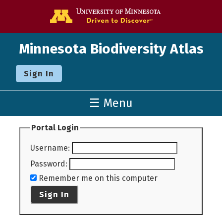
Go to the U o
Minnesota Biodiversity Atlas
Sign In
☰ Menu
Portal Login
Username
:
Password
:
Remember me on this computer
Sign In