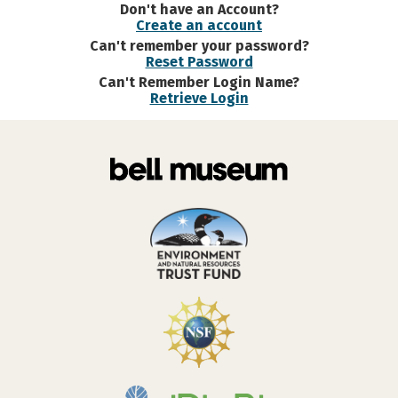
Don't have an Account?
Create an account
Can't remember your password?
Reset Password
Can't Remember Login Name?
Retrieve Login