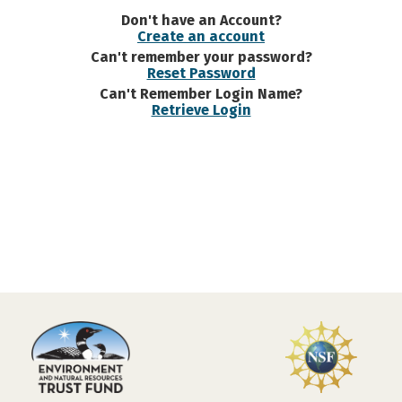
Don't have an Account?
Create an account
Can't remember your password?
Reset Password
Can't Remember Login Name?
Retrieve Login