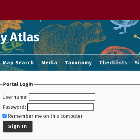
 M home page
y Atlas
Map Search
Media
Taxonomy
Checklists
S
Portal Login
Username
:
Password
:
Remember me on this computer
Sign In