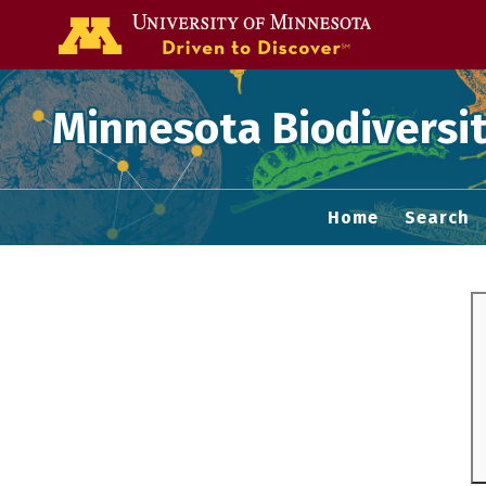
Go to the U of
Minnesota Biodiversit
Home
Search