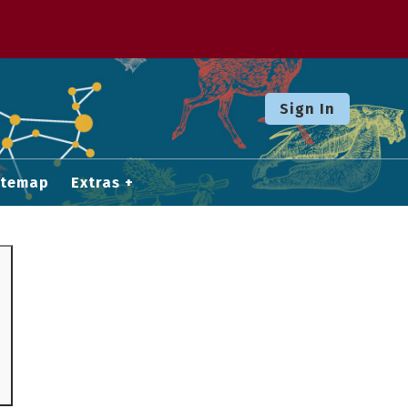
Sign In
itemap
Extras