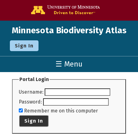
Go to the U o
Minnesota Biodiversity Atlas
Sign In
☰ Menu
Portal Login
Username
:
Password
:
Remember me on this computer
Sign In