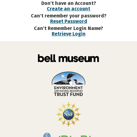
Don't have an Account?
Create an account
Can't remember your password?
Reset Password
Can't Remember Login Name?
Retrieve Login