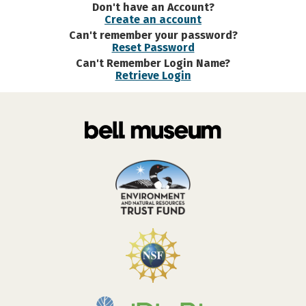
Don't have an Account?
Create an account
Can't remember your password?
Reset Password
Can't Remember Login Name?
Retrieve Login