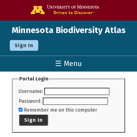
Go to the U o
Minnesota Biodiversity Atlas
Sign In
☰ Menu
Portal Login
Username
:
Password
:
Remember me on this computer
Sign In