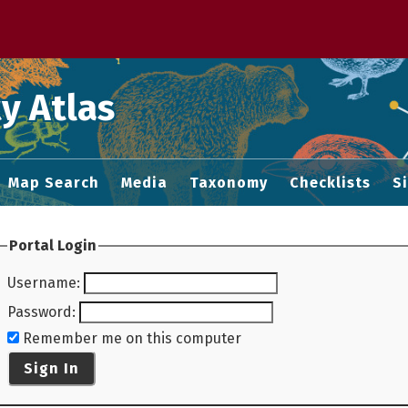
 M home page
y Atlas
Map Search
Media
Taxonomy
Checklists
S
Portal Login
Username
:
Password
:
Remember me on this computer
Sign In