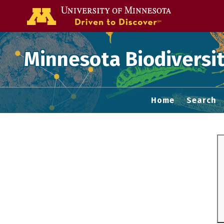
Go to the U of
Minnesota Biodiversit
Home
Search