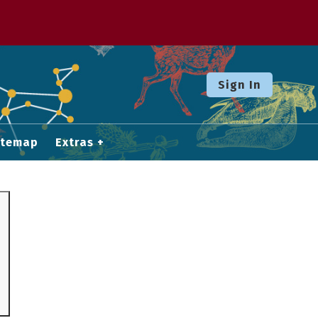
Sign In
itemap
Extras