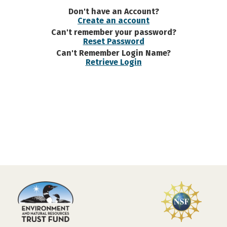
Don't have an Account?
Create an account
Can't remember your password?
Reset Password
Can't Remember Login Name?
Retrieve Login