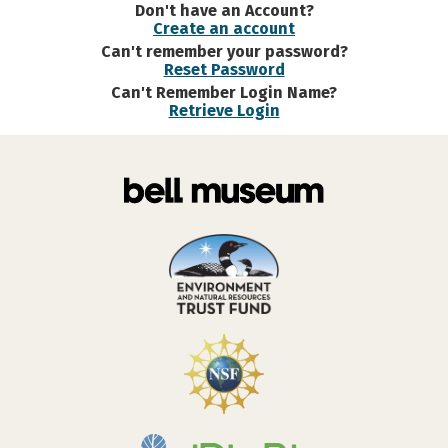
Don't have an Account?
Create an account
Can't remember your password?
Reset Password
Can't Remember Login Name?
Retrieve Login