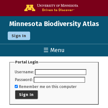
Go to the U o
Minnesota Biodiversity Atlas
Sign In
☰ Menu
Portal Login
Username
:
Password
:
Remember me on this computer
Sign In